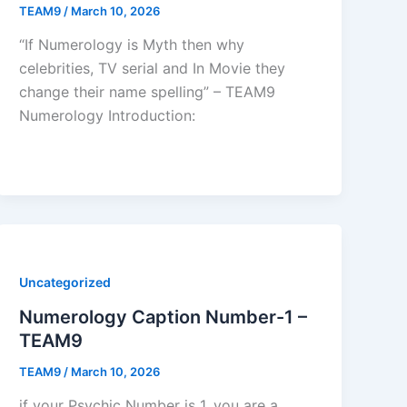
TEAM9
/
March 10, 2026
“If Numerology is Myth then why
celebrities, TV serial and In Movie they
change their name spelling” – TEAM9
Numerology Introduction:
Uncategorized
Numerology Caption Number-1 –
TEAM9
TEAM9
/
March 10, 2026
if your Psychic Number is 1, you are a