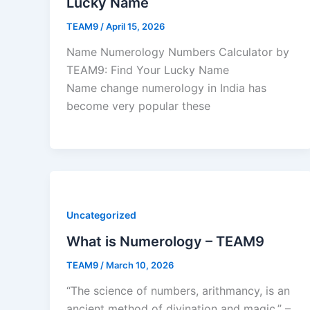
Lucky Name
TEAM9
/
April 15, 2026
Name Numerology Numbers Calculator by
TEAM9: Find Your Lucky Name
Name change numerology in India has
become very popular these
Uncategorized
What is Numerology – TEAM9
TEAM9
/
March 10, 2026
“The science of numbers, arithmancy, is an
ancient method of divination and magic.” –