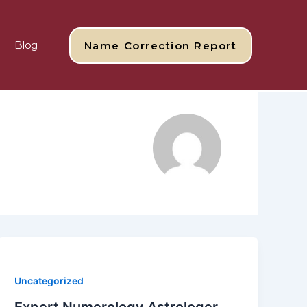
Blog
Name Correction Report
Uncategorized
Expert Numerology Astrologer