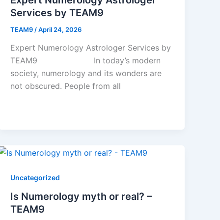
Services by TEAM9
TEAM9
/
April 24, 2026
Expert Numerology Astrologer Services by
TEAM9 In today’s modern
society, numerology and its wonders are
not obscured. People from all
Uncategorized
Is Numerology myth or real? –
TEAM9