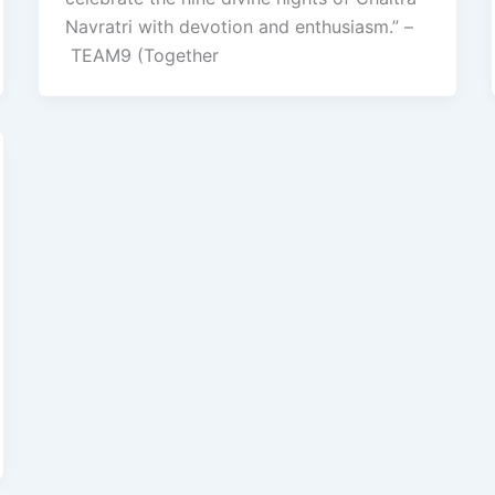
Navratri with devotion and enthusiasm.” –
TEAM9 (Together