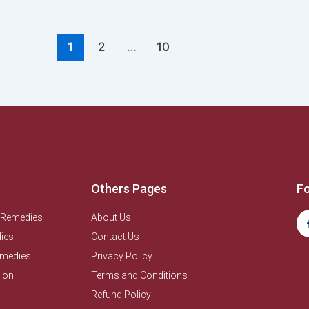
1
2
…
10
Others Pages
Fo
 Remedies
About Us
ies
Contact Us
emedies
Privacy Policy
ion
Terms and Conditions
Refund Policy