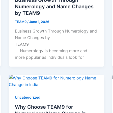
Numerology and Name Changes
by TEAM9
TEAM9
/
June 1, 2026
Business Growth Through Numerology and
Name Changes by
TEAM9
Numerology is becoming more and
more popular as individuals look for
Uncategorized
Why Choose TEAM9 for