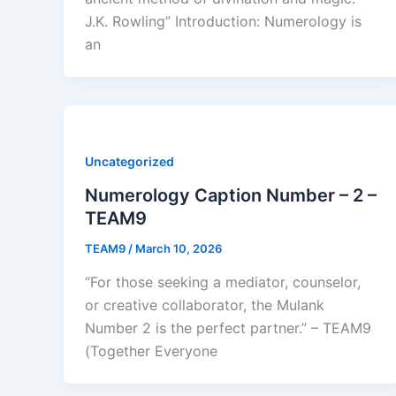
J.K. Rowling” Introduction: Numerology is
an
Uncategorized
Numerology Caption Number – 2 –
TEAM9
TEAM9
/
March 10, 2026
“For those seeking a mediator, counselor,
or creative collaborator, the Mulank
Number 2 is the perfect partner.” – TEAM9
(Together Everyone