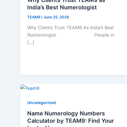
India’s Best Numerologist
TEAM9
/
June 25, 2026
Why Clients Trust TEAM9 As India’s Best
Numerologist People in
[…]
Uncategorized
Name Numerology Numbers
Calculator by TEAM9: Find Your