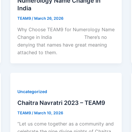
Numerology Name Change in
India
TEAM9
/
March 26, 2026
Why Choose TEAM9 for Numerology Name
Change in India There’s no
denying that names have great meaning
attached to them.
Uncategorized
Chaitra Navratri 2023 – TEAM9
TEAM9
/
March 10, 2026
“Let us come together as a community and
celebrate the nine divine nights of Chaitra