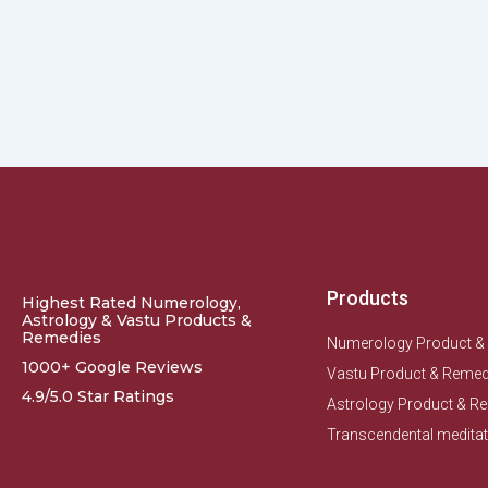
Products
Highest Rated Numerology,
Astrology & Vastu Products &
Remedies
Numerology Product &
1000+ Google Reviews
Vastu Product & Remed
4.9/5.0 Star Ratings
Astrology Product & R
Transcendental meditat