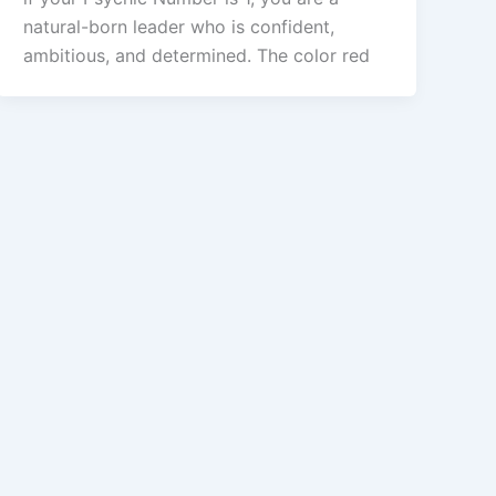
natural-born leader who is confident,
ambitious, and determined. The color red