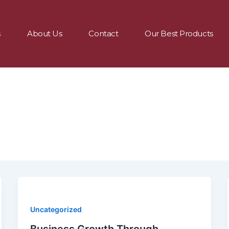
s
About Us
Contact
Our Best Products
9
Uncategorized
Business Growth Through