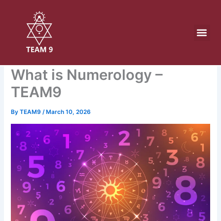
Skip
to
content
What is Numerology –
TEAM9
By
TEAM9
/
March 10, 2026