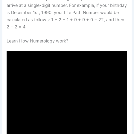
arrive at a single-digit number. For example, if your birthday
is December 1st, 1990, your Life Path Number would be
calculated as follows: 1 + 2 + 1 + 9 + 9 + 0 = 22, and then
2 + 2 = 4.
Learn How Numerology work?