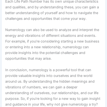
Each Life Path Number has its own unique characteristics
and qualities, and by understanding these, you can gain a
better understanding of yourself and how to navigate the
challenges and opportunities that come your way.
Numerology can also be used to analyze and interpret the
energy and vibrations of different situations and events.
For example, if you’re considering starting a new business
or entering into a new relationship, numerology can
provide insights into the potential challenges and
opportunities that may arise.
In conclusion, numerology is a powerful tool that can
provide valuable insights into ourselves and the world
around us. By understanding the hidden meanings and
vibrations of numbers, we can gain a deeper
understanding of ourselves, our relationships, and our life
purpose. So, if you’re looking for a new way to gain insight
and guidance in your life, why not give numerology a try?