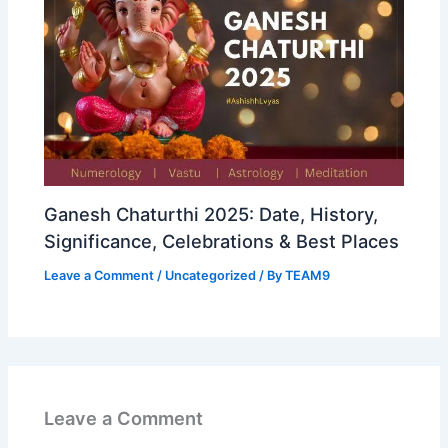
Ganesh Chaturthi 2025: Date, History,
Significance, Celebrations & Best Places
Leave a Comment
/
Uncategorized
/ By
TEAM9
Leave a Comment