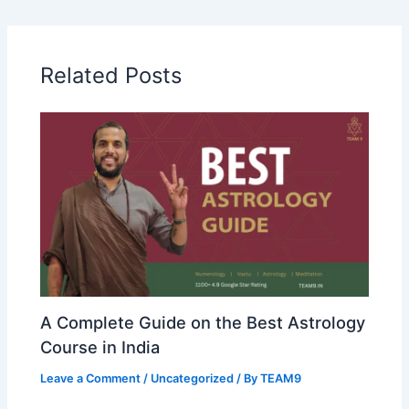
Related Posts
A Complete Guide on the Best Astrology
Course in India
Leave a Comment
/
Uncategorized
/ By
TEAM9