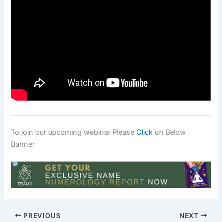
To join our upcoming webinar Please
Click
on Below
Banner
PREVIOUS
NEXT