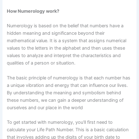
How Numerology work?
Numerology is based on the belief that numbers have a
hidden meaning and significance beyond their
mathematical value. It is a system that assigns numerical
values to the letters in the alphabet and then uses these
values to analyze and interpret the characteristics and
qualities of a person or situation.
The basic principle of numerology is that each number has
a unique vibration and energy that can influence our lives.
By understanding the meaning and symbolism behind
these numbers, we can gain a deeper understanding of
ourselves and our place in the world
To get started with numerology, you’ll first need to
calculate your Life Path Number. This is a basic calculation
that involves adding up the digits of your birth date to