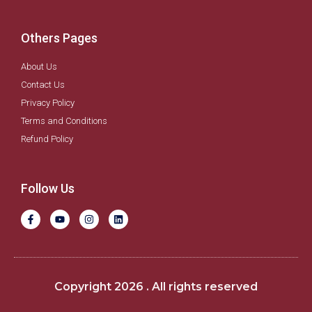
Others Pages
About Us
Contact Us
Privacy Policy
Terms and Conditions
Refund Policy
Follow Us
F
Y
I
L
a
o
n
i
c
u
s
n
e
t
t
k
b
u
a
e
o
b
g
d
o
e
r
i
k
a
n
Copyright 2026 . All rights reserved
-
m
f