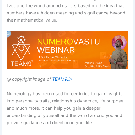
lives and the world around us. It is based on the idea that
numbers have a hidden meaning and significance beyond
their mathematical value.
@ copyright image of
TEAM9.in
Numerology has been used for centuries to gain insights
into personality traits, relationship dynamics, life purpose,
and much more. It can help you gain a deeper
understanding of yourself and the world around you and
provide guidance and direction in your life.