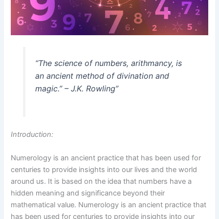
“The science of numbers, arithmancy, is
an ancient method of divination and
magic.” – J.K. Rowling”
Introduction:
Numerology is an ancient practice that has been used for
centuries to provide insights into our lives and the world
around us. It is based on the idea that numbers have a
hidden meaning and significance beyond their
mathematical value. Numerology is an ancient practice that
has been used for centuries to provide insights into our