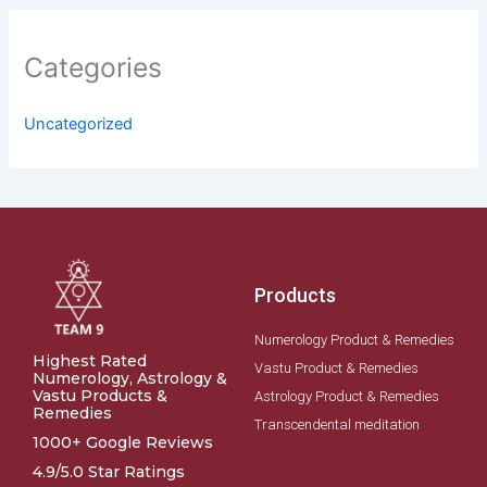
Categories
Uncategorized
Products
Numerology Product & Remedies
Highest Rated
Vastu Product & Remedies
Numerology, Astrology &
Vastu Products &
Astrology Product & Remedies
Remedies
Transcendental meditation
1000+ Google Reviews
4.9/5.0 Star Ratings