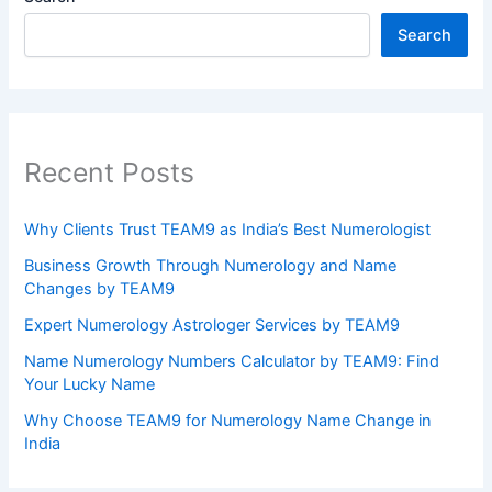
Search
Recent Posts
Why Clients Trust TEAM9 as India’s Best Numerologist
Business Growth Through Numerology and Name
Changes by TEAM9
Expert Numerology Astrologer Services by TEAM9
Name Numerology Numbers Calculator by TEAM9: Find
Your Lucky Name
Why Choose TEAM9 for Numerology Name Change in
India