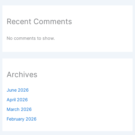
Recent Comments
No comments to show.
Archives
June 2026
April 2026
March 2026
February 2026