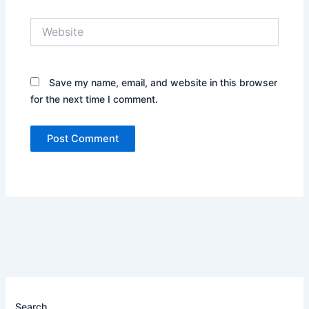
Website
Save my name, email, and website in this browser
for the next time I comment.
Search