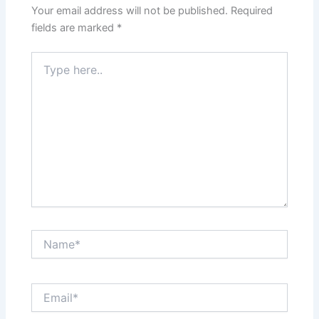
Your email address will not be published.
Required
fields are marked
*
Type
here..
Name*
Email*