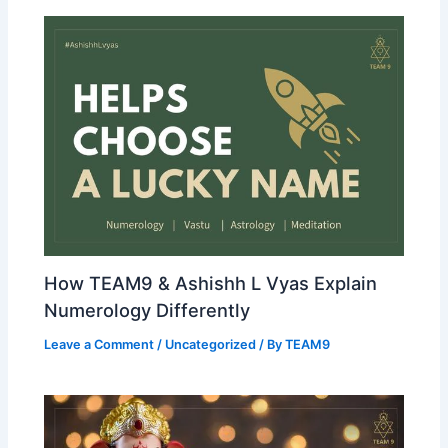
How TEAM9 & Ashishh L Vyas Explain
Numerology Differently
Leave a Comment
/
Uncategorized
/ By
TEAM9