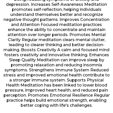
depression. Increases Self-Awareness Meditation
promotes self-reflection, helping individuals
understand themselves better and recognize
negative thought patterns. Improves Concentration
and Attention Focused meditation practices
enhance the ability to concentrate and maintain
attention over longer periods. Promotes Mental
Clarity Regular meditation clears mental clutter,
leading to clearer thinking and better decision-
making. Boosts Creativity A calm and focused mind
fosters creativity and innovative thinking. Enhances
Sleep Quality Meditation can improve sleep by
promoting relaxation and reducing insomnia
symptoms. Strengthens Immune System Reduced
stress and improved emotional health contribute to
a stronger immune system. Supports Physical
Health Meditation has been linked to lower blood
pressure, improved heart health, and reduced pain
perception. Promotes Emotional Resilience Regular
practice helps build emotional strength, enabling
better coping with life's challenges.