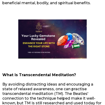
beneficial mental, bodily, and spiritual benefits.
What is Transcendental Meditation?
By avoiding distracting ideas and encouraging a
state of relaxed awareness, one can practise
transcendental meditation (TM). The Beatles'
connection to the technique helped make it well-
known, but TM is still researched and used today for