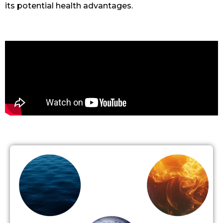
its potential health advantages.