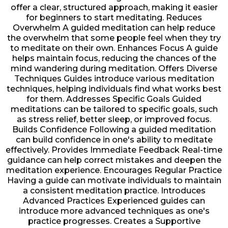
offer a clear, structured approach, making it easier
for beginners to start meditating. Reduces
Overwhelm A guided meditation can help reduce
the overwhelm that some people feel when they try
to meditate on their own. Enhances Focus A guide
helps maintain focus, reducing the chances of the
mind wandering during meditation. Offers Diverse
Techniques Guides introduce various meditation
techniques, helping individuals find what works best
for them. Addresses Specific Goals Guided
meditations can be tailored to specific goals, such
as stress relief, better sleep, or improved focus.
Builds Confidence Following a guided meditation
can build confidence in one's ability to meditate
effectively. Provides Immediate Feedback Real-time
guidance can help correct mistakes and deepen the
meditation experience. Encourages Regular Practice
Having a guide can motivate individuals to maintain
a consistent meditation practice. Introduces
Advanced Practices Experienced guides can
introduce more advanced techniques as one's
practice progresses. Creates a Supportive