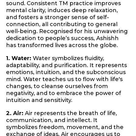
sound. Consistent TM practice improves
mental clarity, induces deep relaxation,
and fosters a stronger sense of self-
connection, all contributing to general
well-being. Recognised for his unwavering
dedication to people’s success, Ashishh
has transformed lives across the globe.
1. Water:
Water symbolizes fluidity,
adaptability, and purification. It represents
emotions, intuition, and the subconscious
mind. Water teaches us to flow with life's
changes, to cleanse ourselves from
negativity, and to embrace the power of
intuition and sensitivity.
2. Air:
Air represents the breath of life,
communication, and intellect. It
symbolizes freedom, movement, and the
exchange of ideas. Air encourages us to