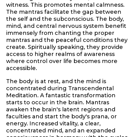
witness. This promotes mental calmness.
The mantras facilitate the gap between
the self and the subconscious. The body,
mind, and central nervous system benefit
immensely from chanting the proper
mantras and the peaceful conditions they
create. Spiritually speaking, they provide
access to higher realms of awareness
where control over life becomes more
accessible.
The body is at rest, and the mind is
concentrated during Transcendental
Meditation. A fantastic transformation
starts to occur in the brain. Mantras
awaken the brain's latent regions and
faculties and start the body's prana, or
energy. Increased vitality, a clear,
concentrated mind, and an expanded