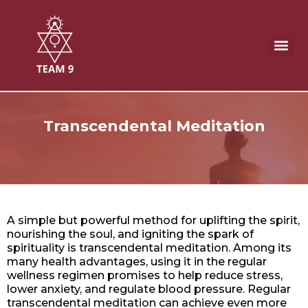
Skip
to
content
Meditation Product & Remedies
Transcendental Meditation
A simple but powerful method for uplifting the spirit,
nourishing the soul, and igniting the spark of
spirituality is transcendental meditation. Among its
many health advantages, using it in the regular
wellness regimen promises to help reduce stress,
lower anxiety, and regulate blood pressure. Regular
transcendental meditation can achieve even more