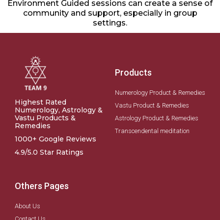
Environment Guided sessions can create a sense of
community and support, especially in group
settings.
Products
Numerology Product & Remedies
Highest Rated
Vastu Product & Remedies
Numerology, Astrology &
Vastu Products &
Astrology Product & Remedies
Remedies
Transcendental meditation
1000+ Google Reviews
4.9/5.0 Star Ratings
Others Pages
About Us
Contact Us