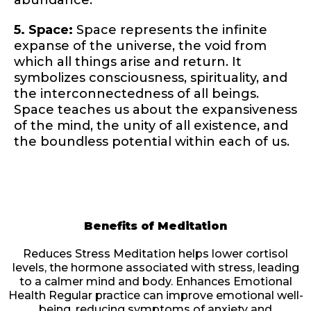
abundance.
5. Space:
Space represents the infinite
expanse of the universe, the void from
which all things arise and return. It
symbolizes consciousness, spirituality, and
the interconnectedness of all beings.
Space teaches us about the expansiveness
of the mind, the unity of all existence, and
the boundless potential within each of us.
Benefits of Meditation
Reduces Stress Meditation helps lower cortisol
levels, the hormone associated with stress, leading
to a calmer mind and body. Enhances Emotional
Health Regular practice can improve emotional well-
being, reducing symptoms of anxiety and