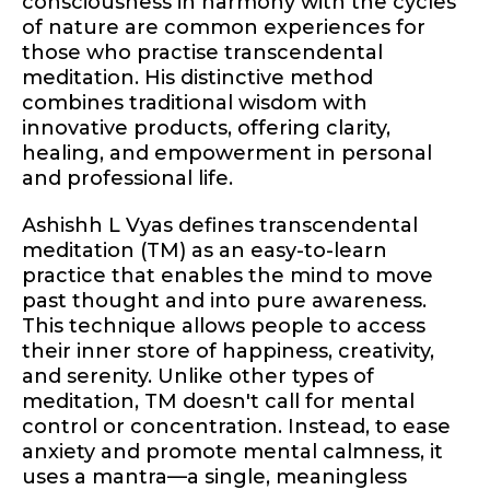
consciousness in harmony with the cycles
of nature are common experiences for
those who practise transcendental
meditation. His distinctive method
combines traditional wisdom with
innovative products, offering clarity,
healing, and empowerment in personal
and professional life.
Ashishh L Vyas defines transcendental
meditation (TM) as an easy-to-learn
practice that enables the mind to move
past thought and into pure awareness.
This technique allows people to access
their inner store of happiness, creativity,
and serenity. Unlike other types of
meditation, TM doesn't call for mental
control or concentration. Instead, to ease
anxiety and promote mental calmness, it
uses a mantra—a single, meaningless