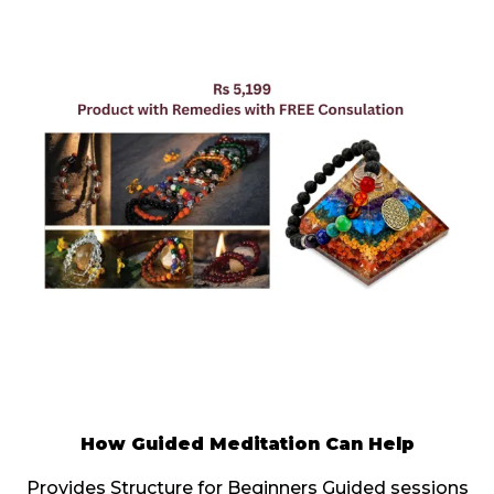
How Guided Meditation Can Help
Provides Structure for Beginners Guided sessions