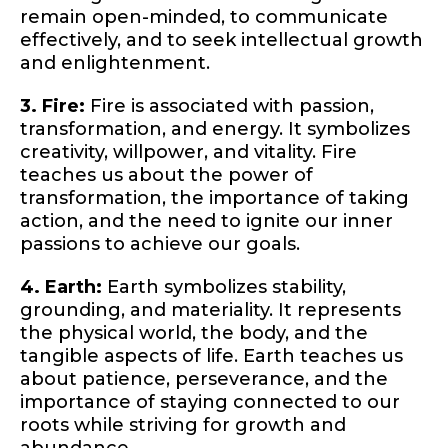
remain open-minded, to communicate
effectively, and to seek intellectual growth
and enlightenment.
3. Fire:
Fire is associated with passion,
transformation, and energy. It symbolizes
creativity, willpower, and vitality. Fire
teaches us about the power of
transformation, the importance of taking
action, and the need to ignite our inner
passions to achieve our goals.
4. Earth:
Earth symbolizes stability,
grounding, and materiality. It represents
the physical world, the body, and the
tangible aspects of life. Earth teaches us
about patience, perseverance, and the
importance of staying connected to our
roots while striving for growth and