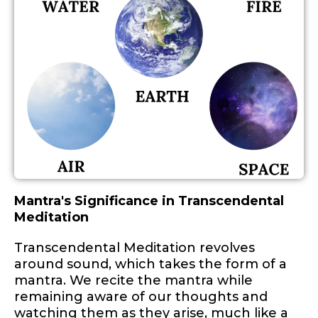
Mantra's Significance in Transcendental
Meditation
Transcendental Meditation revolves
around sound, which takes the form of a
mantra. We recite the mantra while
remaining aware of our thoughts and
watching them as they arise, much like a