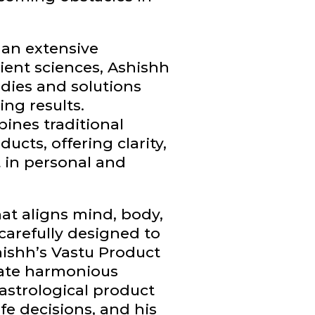
 an extensive
ient sciences, Ashishh
dies and solutions
ing results.
ines traditional
cts, offering clarity,
in personal and
hat aligns mind, body,
 carefully designed to
hishh’s Vastu Product
eate harmonious
astrological product
fe decisions, and his