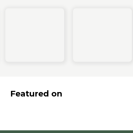
Featured on