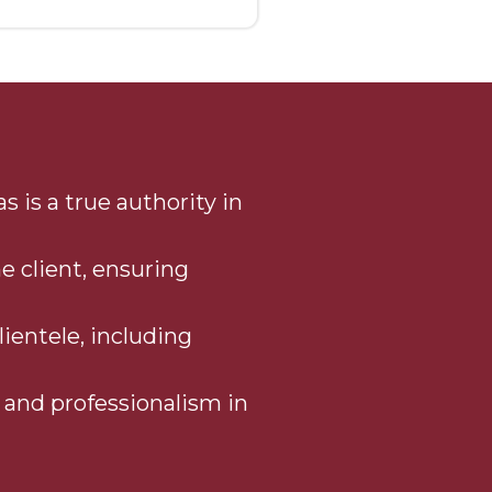
 is a true authority in
e client, ensuring
lientele, including
, and professionalism in