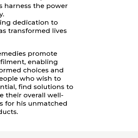
 harness the power
y.
ing dedication to
as transformed lives
remedies promote
lfilment, enabling
nformed choices and
 People who wish to
ial, find solutions to
their overall well-
as for his unmatched
ducts.