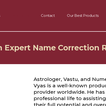
s
About Us
Contact
Our Best Products
th Expert Name Correction
Astrologer, Vastu, and Nume
Vyas is a well-known produ
provider worldwide. He has
professional life to assistin
their full potential and ove