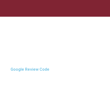
Google Review Code