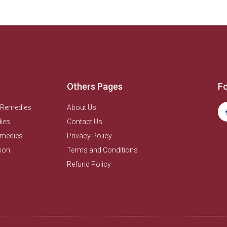
Others Pages
Fo
 Remedies
About Us
ies
Contact Us
emedies
Privacy Policy
ion
Terms and Conditions
Refund Policy