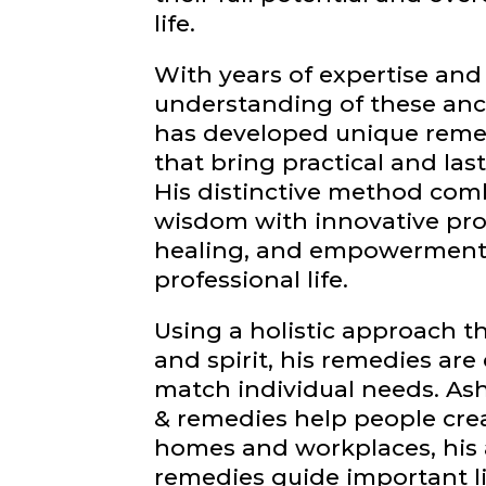
life.
With years of expertise and
understanding of these anc
has developed unique reme
that bring practical and last
His distinctive method comb
wisdom with innovative produ
healing, and empowerment 
professional life.
Using a holistic approach t
and spirit, his remedies are
match individual needs. As
& remedies help people cr
homes and workplaces, his 
remedies guide important li