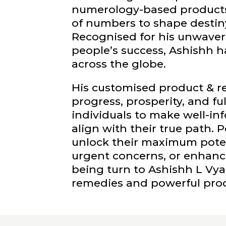
numerology-based products
of numbers to shape destin
Recognised for his unwaver
people’s success, Ashishh h
across the globe.
His customised product & 
progress, prosperity, and fu
individuals to make well-i
align with their true path.
unlock their maximum potent
urgent concerns, or enhance 
being turn to Ashishh L Vy
remedies and powerful pro