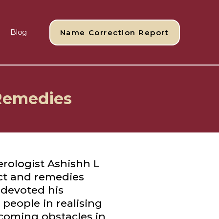
Blog
Name Correction Report
 Remedies
rologist Ashishh L
ct and remedies
 devoted his
g people in realising
rcoming obstacles in