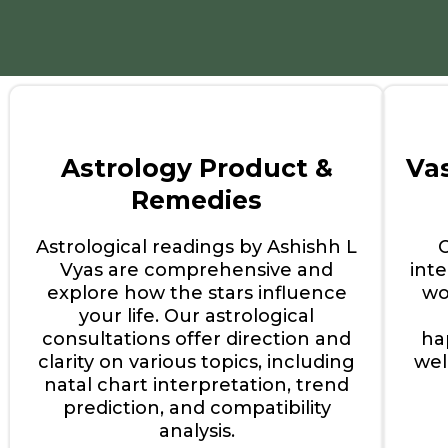
Astrology Product &
Va
Remedies
Astrological readings by Ashishh L
Vyas are comprehensive and
int
explore how the stars influence
wo
your life. Our astrological
consultations offer direction and
ha
clarity on various topics, including
wel
natal chart interpretation, trend
prediction, and compatibility
analysis.