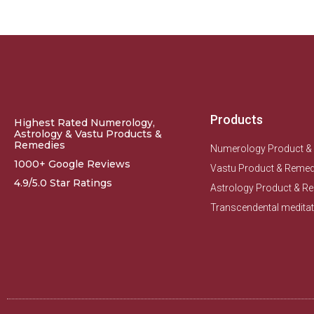
Products
Highest Rated Numerology,
Astrology & Vastu Products &
Remedies
Numerology Product &
1000+ Google Reviews
Vastu Product & Remed
4.9/5.0 Star Ratings
Astrology Product & R
Transcendental meditat