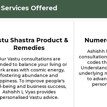
Services Offered
stu Shastra Product &
Numero
Remedies
Ashishh
consultation
Our Vastu consultations are
codes tha
ended to balance your living or
Understand
rk areas with cosmic energy,
underlying 
fostering abundance and
to advan
ppiness. To improve people's
perso
l-being and business success,
Ashishh L Vyas provides
personalised Vastu advice.