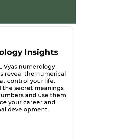
logy Insights
 L Vyas numerology
s reveal the numerical
t control your life.
 the secret meanings
numbers and use them
ce your career and
nal development.