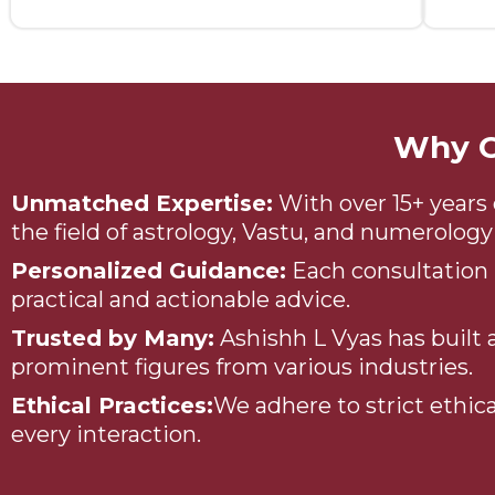
Why C
Unmatched Expertise:
With over 15+ years 
the field of astrology, Vastu, and numerolo
Personalized Guidance:
Each consultation i
practical and actionable advice.
Trusted by Many:
Ashishh L Vyas has built a
prominent figures from various industries.
Ethical Practices:
We adhere to strict ethica
every interaction.