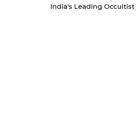
India's Leading Occultist