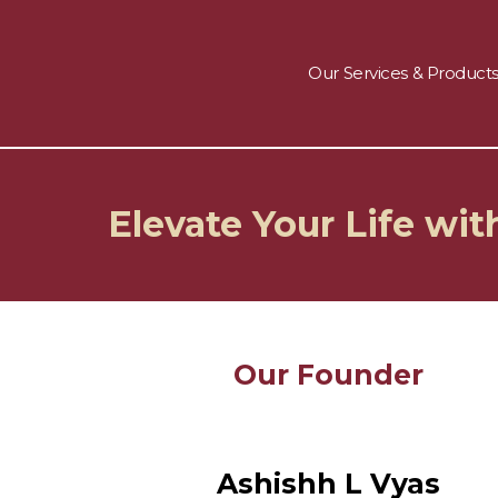
Skip
to
About us
content
Our Services & Product
Elevate Your Life wi
Our Founder
Ashishh L Vyas