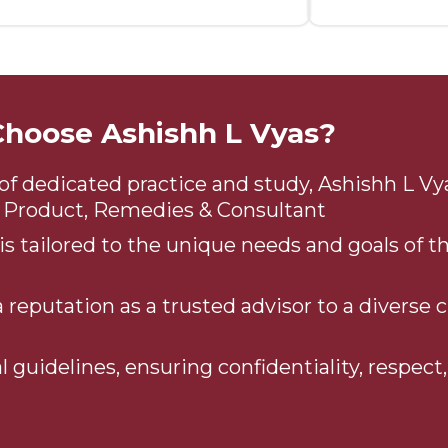
hoose Ashishh L Vyas?
of dedicated practice and study, Ashishh L Vyas
gy Product, Remedies & Consultant
s tailored to the unique needs and goals of th
 reputation as a trusted advisor to a diverse c
l guidelines, ensuring confidentiality, respect