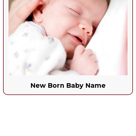
New Born Baby Name