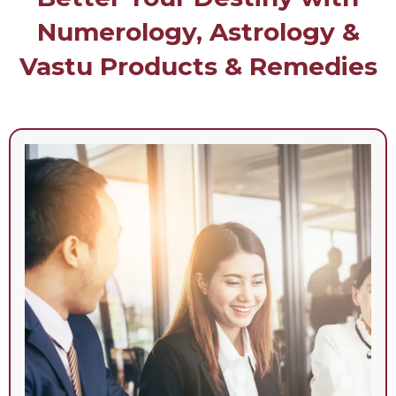
Numerology, Astrology &
Vastu Products & Remedies