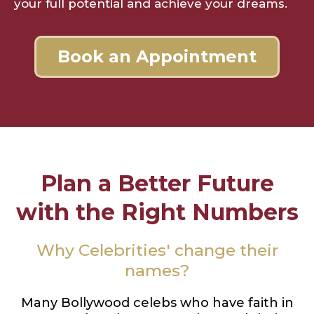
your full potential and achieve your dreams.
Book an Appointment
Plan a Better Future
with the Right Numbers
Why Celebrities' change their
names?
Many Bollywood celebs who have faith in