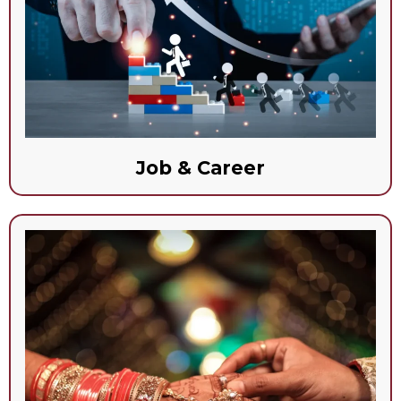
Job & Career