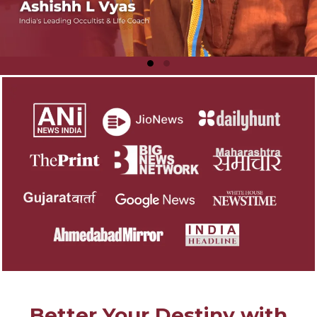
Better Your Destiny with