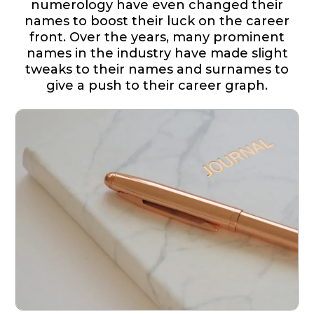
numerology have even changed their
names to boost their luck on the career
front. Over the years, many prominent
names in the industry have made slight
tweaks to their names and surnames to
give a push to their career graph.