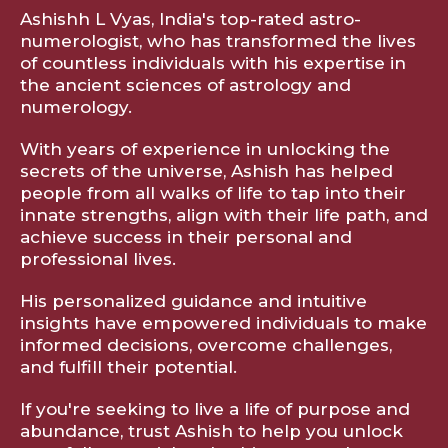
Ashishh L Vyas, India's top-rated astro-
numerologist, who has transformed the lives
of countless individuals with his expertise in
the ancient sciences of astrology and
numerology.
With years of experience in unlocking the
secrets of the universe, Ashish has helped
people from all walks of life to tap into their
innate strengths, align with their life path, and
achieve success in their personal and
professional lives.
His personalized guidance and intuitive
insights have empowered individuals to make
informed decisions, overcome challenges,
and fulfill their potential.
If you're seeking to live a life of purpose and
abundance, trust Ashish to help you unlock