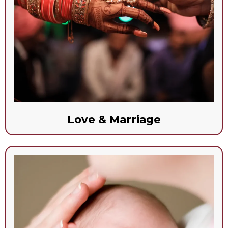
Love & Marriage