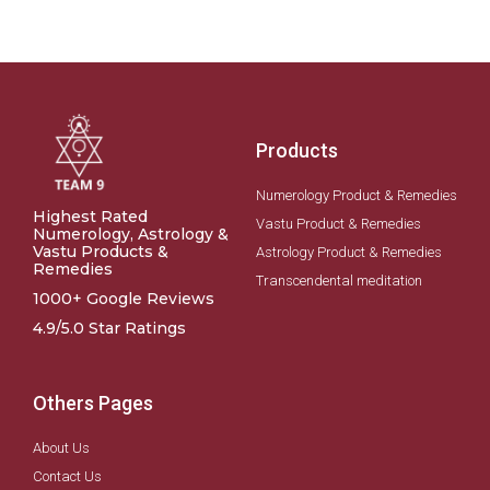
Products
Numerology Product & Remedies
Highest Rated
Vastu Product & Remedies
Numerology, Astrology &
Vastu Products &
Astrology Product & Remedies
Remedies
Transcendental meditation
1000+ Google Reviews
4.9/5.0 Star Ratings
Others Pages
About Us
Contact Us