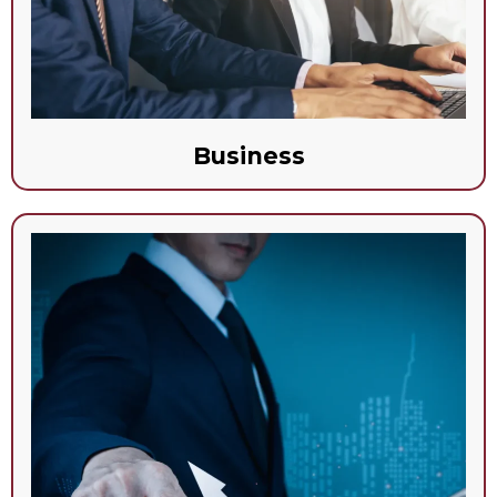
Business