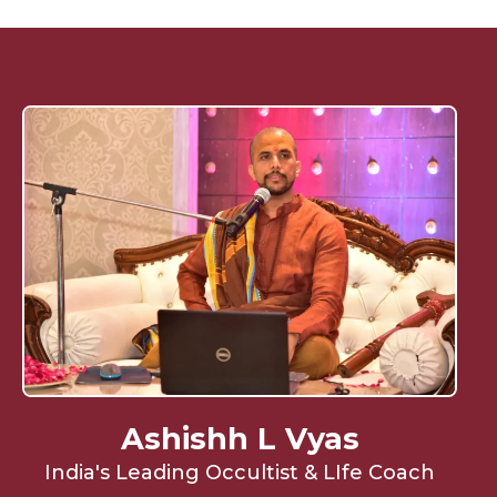
Ashishh L Vyas
India's Leading Occultist & LIfe Coach