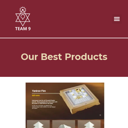
Skip
to
content
Our Best Products
Our Best Products