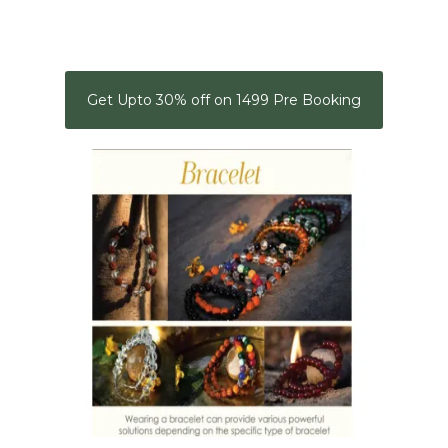
Get Upto 30% off on 1499 Pre Booking