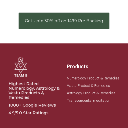
Get Upto 30% off on 1499 Pre Booking
Products
Numerology Product & Remedies
Highest Rated
Vastu Product & Remedies
Numerology, Astrology &
Vastu Products &
Astrology Product & Remedies
Remedies
Transcendental meditation
1000+ Google Reviews
4.9/5.0 Star Ratings