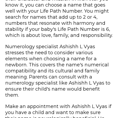
know it, you can choose a name that goes
well with your Life Path Number. You might
search for names that add up to 2 or 4,
numbers that resonate with harmony and
stability if your baby's Life Path Number is 6,
which is about love, family, and responsibility.
Numerology specialist Ashishh L Vyas
stresses the need to consider various
elements when choosing a name for a
newborn. This covers the name's numerical
compatibility and its cultural and family
meaning. Parents can consult with a
numerology specialist like Ashishh L Vyas to
ensure their child's name would benefit
them.
Make an appointment with Ashishh L Vyas if
you have a child and want to make sure