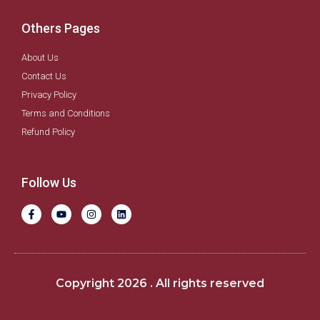
Others Pages
About Us
Contact Us
Privacy Policy
Terms and Conditions
Refund Policy
Follow Us
F
Y
I
L
a
o
n
i
c
u
s
n
e
t
t
k
b
u
a
e
o
b
g
d
o
e
r
i
k
a
n
Copyright 2026 . All rights reserved
-
m
f