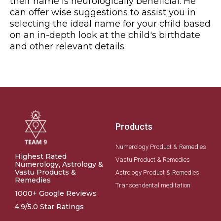
their name is neurologically beneficial. He
can offer wise suggestions to assist you in
selecting the ideal name for your child based
on an in-depth look at the child's birthdate
and other relevant details.
Products
Numerology Product & Remedies
Highest Rated
Vastu Product & Remedies
Numerology, Astrology &
Vastu Products &
Astrology Product & Remedies
Remedies
Transcendental meditation
1000+ Google Reviews
4.9/5.0 Star Ratings