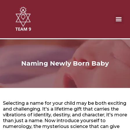
Skip
to
content
Naming Newly Born Baby
Remedies
Naming Newly Born Baby
Selecting a name for your child may be both exciting
and challenging. It's a lifetime gift that carries the
vibrations of identity, destiny, and character; it's more
than just a name. Now introduce yourself to
numerology, the mysterious science that can give