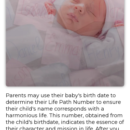
Parents may use their baby's birth date to
determine their Life Path Number to ensure
their child's name corresponds with a
harmonious life. This number, obtained from
the child's birthdate, indicates the essence of
their character and mission in life. After you