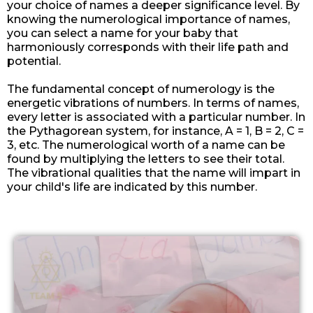
your choice of names a deeper significance level. By
knowing the numerological importance of names,
you can select a name for your baby that
harmoniously corresponds with their life path and
potential.
The fundamental concept of numerology is the
energetic vibrations of numbers. In terms of names,
every letter is associated with a particular number. In
the Pythagorean system, for instance, A = 1, B = 2, C =
3, etc. The numerological worth of a name can be
found by multiplying the letters to see their total.
The vibrational qualities that the name will impart in
your child's life are indicated by this number.