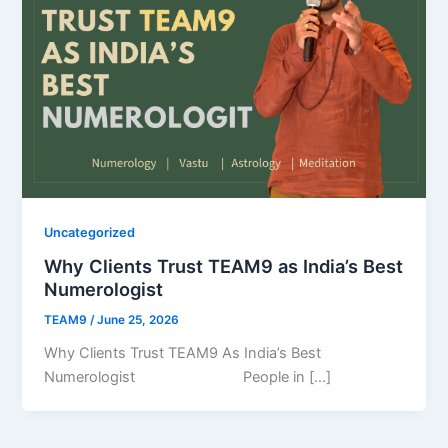
Uncategorized
Why Clients Trust TEAM9 as India’s Best
Numerologist
TEAM9
/
June 25, 2026
Why Clients Trust TEAM9 As India’s Best
Numerologist People in […]