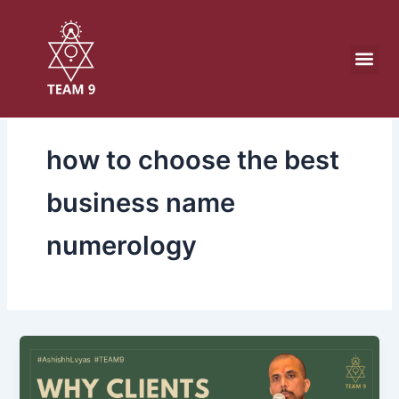
Skip
to
content
how to choose the best
business name
numerology