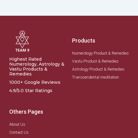
Products
Numerology Product & Remedies
Highest Rated
Vastu Product & Remedies
Numerology, Astrology &
Vastu Products &
Astrology Product & Remedies
Remedies
Transcendental meditation
1000+ Google Reviews
4.9/5.0 Star Ratings
Others Pages
About Us
Contact Us