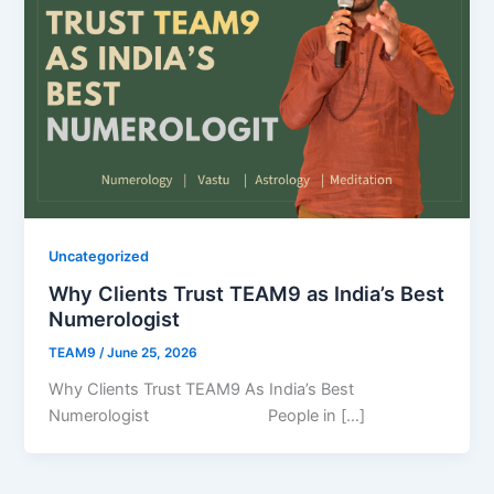
Uncategorized
Why Clients Trust TEAM9 as India’s Best
Numerologist
TEAM9
/
June 25, 2026
Why Clients Trust TEAM9 As India’s Best
Numerologist People in […]