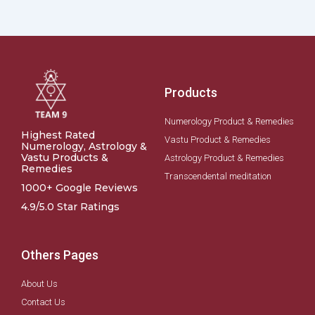
Products
Numerology Product & Remedies
Highest Rated
Vastu Product & Remedies
Numerology, Astrology &
Vastu Products &
Astrology Product & Remedies
Remedies
Transcendental meditation
1000+ Google Reviews
4.9/5.0 Star Ratings
Others Pages
About Us
Contact Us