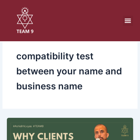
Skip
to
content
compatibility test
between your name and
business name