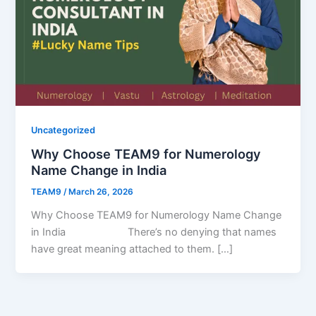
Uncategorized
Why Choose TEAM9 for Numerology
Name Change in India
TEAM9
/
March 26, 2026
Why Choose TEAM9 for Numerology Name Change
in India There’s no denying that names
have great meaning attached to them. […]