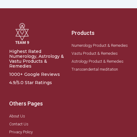
Products
Numerology Product & Remedies
Highest Rated
Vastu Product & Remedies
Numerology, Astrology &
Vastu Products &
Astrology Product & Remedies
Remedies
Transcendental meditation
1000+ Google Reviews
4.9/5.0 Star Ratings
Others Pages
About Us
Contact Us
Privacy Policy