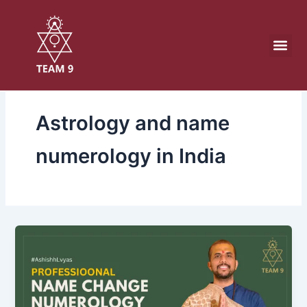
Skip
to
content
Astrology and name
numerology in India