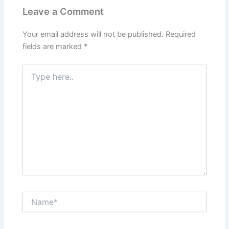
Leave a Comment
Your email address will not be published.
Required
fields are marked
*
Type
here..
Name*