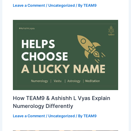
Leave a Comment
/
Uncategorized
/ By
TEAM9
How TEAM9 & Ashishh L Vyas Explain
Numerology Differently
Leave a Comment
/
Uncategorized
/ By
TEAM9