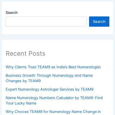
Search
Search
Recent Posts
Why Clients Trust TEAM9 as India’s Best Numerologist
Business Growth Through Numerology and Name
Changes by TEAM9
Expert Numerology Astrologer Services by TEAM9
Name Numerology Numbers Calculator by TEAM9: Find
Your Lucky Name
Why Choose TEAM9 for Numerology Name Change in