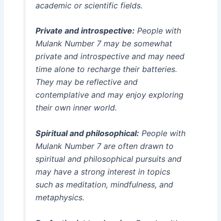
academic or scientific fields.
Private and introspective:
People with
Mulank Number 7 may be somewhat
private and introspective and may need
time alone to recharge their batteries.
They may be reflective and
contemplative and may enjoy exploring
their own inner world.
Spiritual and philosophical:
People with
Mulank Number 7 are often drawn to
spiritual and philosophical pursuits and
may have a strong interest in topics
such as meditation, mindfulness, and
metaphysics.