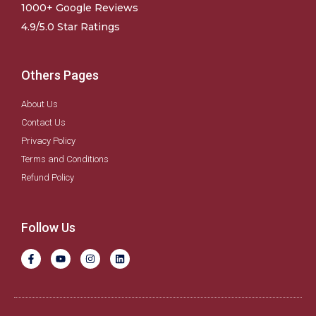
1000+ Google Reviews
4.9/5.0 Star Ratings
Others Pages
About Us
Contact Us
Privacy Policy
Terms and Conditions
Refund Policy
Follow Us
F
Y
I
L
a
o
n
i
c
u
s
n
e
t
t
k
b
u
a
e
o
b
g
d
o
e
r
i