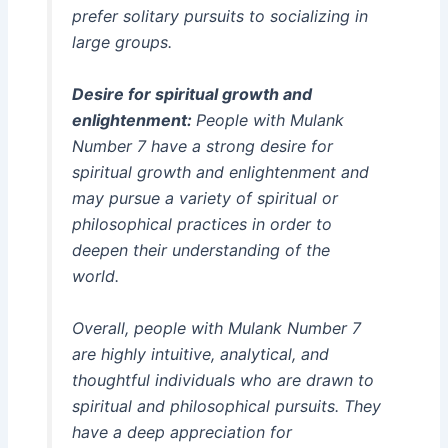
prefer solitary pursuits to socializing in
large groups.
Desire for spiritual growth and
enlightenment:
People with Mulank
Number 7 have a strong desire for
spiritual growth and enlightenment and
may pursue a variety of spiritual or
philosophical practices in order to
deepen their understanding of the
world.
Overall, people with Mulank Number 7
are highly intuitive, analytical, and
thoughtful individuals who are drawn to
spiritual and philosophical pursuits. They
have a deep appreciation for