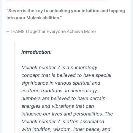
“Seven is the key to unlocking your intuition and tapping
into your Mulank abilities.”
–
TEAM9 (Together Everyone Achieve More)
Introduction:
Mulank number 7 is a numerology
concept that is believed to have special
significance in various spiritual and
esoteric traditions. In numerology,
numbers are believed to have certain
energies and vibrations that can
influence our lives and personalities. The
Mulank number 7 is often associated
with intuition, wisdom, inner peace, and