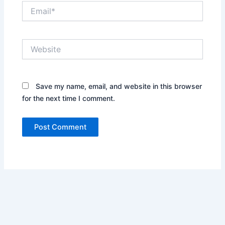
Email*
Website
Save my name, email, and website in this browser
for the next time I comment.