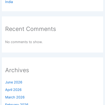
India
Recent Comments
No comments to show.
Archives
June 2026
April 2026
March 2026
February 2026