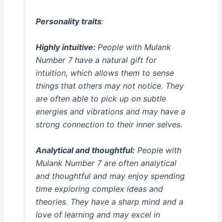
Personality traits
:
Highly intuitive:
People with Mulank
Number 7 have a natural gift for
intuition, which allows them to sense
things that others may not notice. They
are often able to pick up on subtle
energies and vibrations and may have a
strong connection to their inner selves.
Analytical and thoughtful:
People with
Mulank Number 7 are often analytical
and thoughtful and may enjoy spending
time exploring complex ideas and
theories. They have a sharp mind and a
love of learning and may excel in