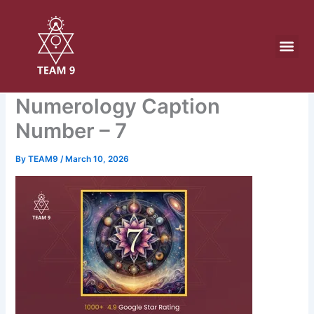
Skip
to
content
Numerology Caption
Number – 7
By
TEAM9
/
March 10, 2026