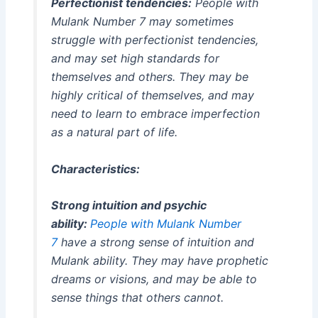
Perfectionist tendencies:
People with
Mulank Number 7 may sometimes
struggle with perfectionist tendencies,
and may set high standards for
themselves and others. They may be
highly critical of themselves, and may
need to learn to embrace imperfection
as a natural part of life.
Characteristics:
Strong intuition and psychic
ability:
People with Mulank Number
7
have a strong sense of intuition and
Mulank ability. They may have prophetic
dreams or visions, and may be able to
sense things that others cannot.