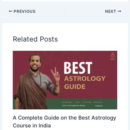
PREVIOUS
NEXT
Related Posts
A Complete Guide on the Best Astrology
Course in India