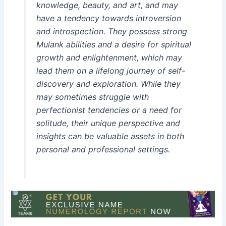
knowledge, beauty, and art, and may
have a tendency towards introversion
and introspection. They possess strong
Mulank abilities and a desire for spiritual
growth and enlightenment, which may
lead them on a lifelong journey of self-
discovery and exploration. While they
may sometimes struggle with
perfectionist tendencies or a need for
solitude, their unique perspective and
insights can be valuable assets in both
personal and professional settings.