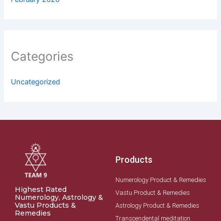
Categories
Uncategorized
Products
Numerology Product & Remedies
Highest Rated
Vastu Product & Remedies
Numerology, Astrology &
Vastu Products &
Astrology Product & Remedies
Remedies
Transcendental meditation