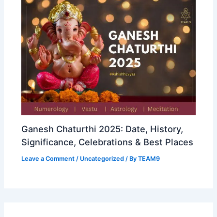
Ganesh Chaturthi 2025: Date, History,
Significance, Celebrations & Best Places
Leave a Comment
/
Uncategorized
/ By
TEAM9