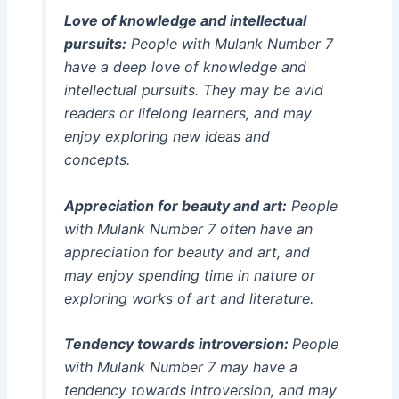
Love of knowledge and intellectual
pursuits:
People with Mulank Number 7
have a deep love of knowledge and
intellectual pursuits. They may be avid
readers or lifelong learners, and may
enjoy exploring new ideas and
concepts.
Appreciation for beauty and art:
People
with Mulank Number 7 often have an
appreciation for beauty and art, and
may enjoy spending time in nature or
exploring works of art and literature.
Tendency towards introversion:
People
with Mulank Number 7 may have a
tendency towards introversion, and may