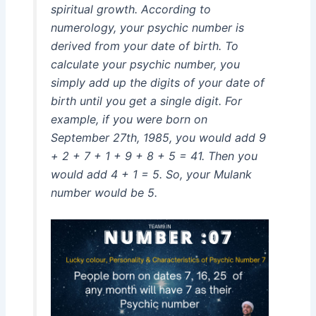
spiritual growth. According to
numerology, your psychic number is
derived from your date of birth. To
calculate your psychic number, you
simply add up the digits of your date of
birth until you get a single digit. For
example, if you were born on
September 27th, 1985, you would add 9
+ 2 + 7 + 1 + 9 + 8 + 5 = 41. Then you
would add 4 + 1 = 5. So, your Mulank
number would be 5.