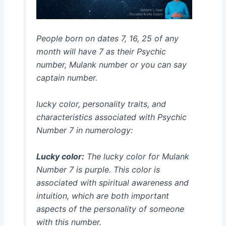
People born on dates 7, 16, 25 of any
month will have 7 as their Psychic
number, Mulank number or you can say
captain number.
lucky color, personality traits, and
characteristics associated with Psychic
Number 7 in numerology:
Lucky color:
The lucky color for Mulank
Number 7 is purple. This color is
associated with spiritual awareness and
intuition, which are both important
aspects of the personality of someone
with this number.