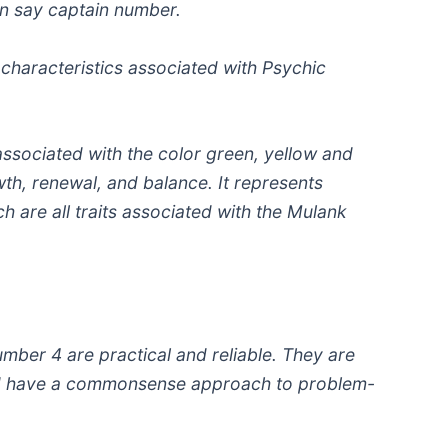
n say captain number.
d characteristics associated with Psychic
ssociated with the color green, yellow and
wth, renewal, and balance. It represents
h are all traits associated with the Mulank
mber 4 are practical and reliable. They are
d have a commonsense approach to problem-