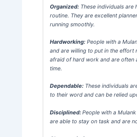
Organized:
These individuals are 
routine. They are excellent planne
running smoothly.
Hardworking:
People with a Mulan
and are willing to put in the effort
afraid of hard work and are often 
time.
Dependable:
These individuals ar
to their word and can be relied u
Disciplined:
People with a Mulank
are able to stay on task and are no