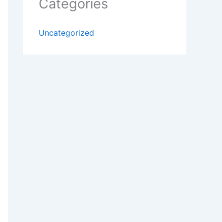
Categories
Uncategorized