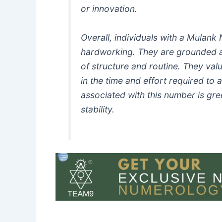
or innovation.
Overall, individuals with a Mulank
hardworking. They are grounded 
of structure and routine. They value
in the time and effort required to 
associated with this number is gr
stability.