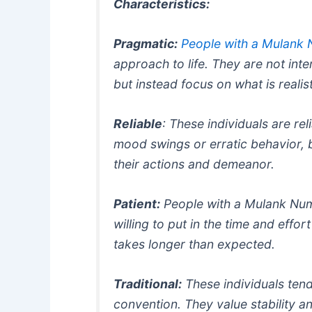
Characteristics:
Pragmatic:
People with a Mulank
approach to life. They are not inter
but instead focus on what is realis
Reliable
: These individuals are re
mood swings or erratic behavior, 
their actions and demeanor.
Patient:
People with a Mulank Numb
willing to put in the time and effort
takes longer than expected.
Traditional:
These individuals tend
convention. They value stability a