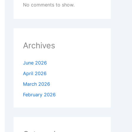
No comments to show.
Archives
June 2026
April 2026
March 2026
February 2026