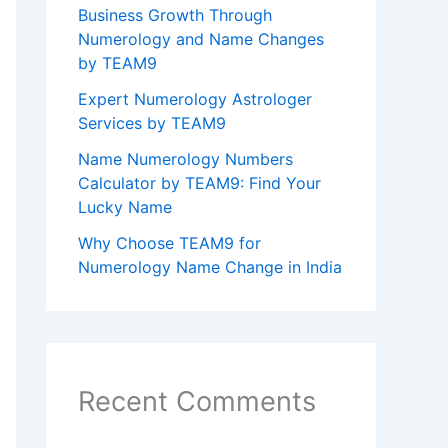
Business Growth Through
Numerology and Name Changes
by TEAM9
Expert Numerology Astrologer
Services by TEAM9
Name Numerology Numbers
Calculator by TEAM9: Find Your
Lucky Name
Why Choose TEAM9 for
Numerology Name Change in India
Recent Comments