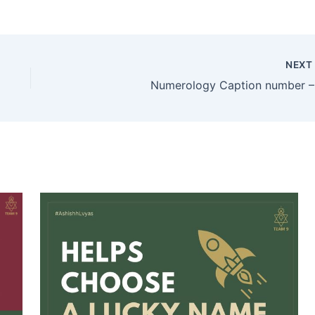
NEX
Numerology Caption number –