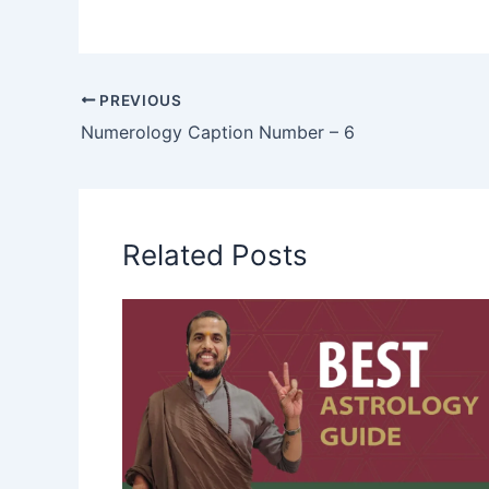
PREVIOUS
Numerology Caption Number – 6
Related Posts