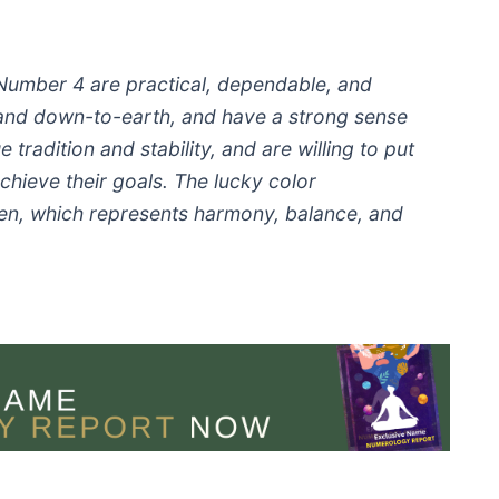
 Number 4 are practical, dependable, and
and down-to-earth, and have a strong sense
 tradition and stability, and are willing to put
achieve their goals. The lucky color
een, which represents harmony, balance, and