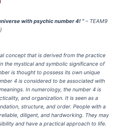
universe with psychic number 4! “
– TEAM9
)
l concept that is derived from the practice
in the mystical and symbolic significance of
ber is thought to possess its own unique
mber 4 is considered to be associated with
nd meanings. In numerology, the number 4 is
cticality, and organization. It is seen as a
ndation, structure, and order. People with a
liable, diligent, and hardworking. They may
bility and have a practical approach to life.