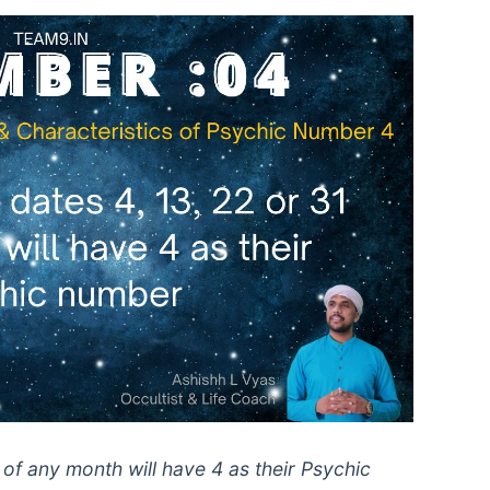
 of any month will have 4 as their Psychic