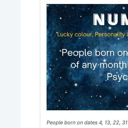
People born on dates 4, 13, 22, 31