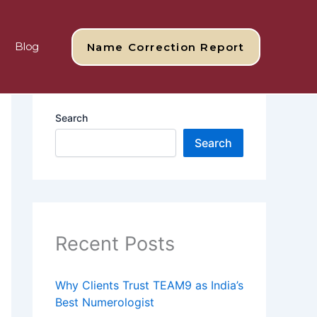
Blog
Name Correction Report
Search
Search
Recent Posts
Why Clients Trust TEAM9 as India’s
Best Numerologist