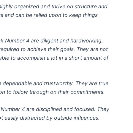
highly organized and thrive on structure and
rs and can be relied upon to keep things
k Number 4 are diligent and hardworking,
 required to achieve their goals. They are not
able to accomplish a lot in a short amount of
e dependable and trustworthy. They are true
pon to follow through on their commitments.
 Number 4 are disciplined and focused. They
t easily distracted by outside influences.