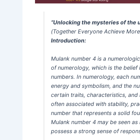
“Unlocking the mysteries of the 
(Together Everyone Achieve More
Introduction:
Mulank number 4 is a numerologica
of numerology, which is the belief 
numbers. In numerology, each num
energy and symbolism, and the nu
certain traits, characteristics, a
often associated with stability, pra
number that represents a solid fou
Mulank number 4 may be seen as re
possess a strong sense of responsi