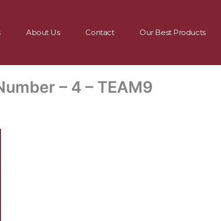
s
About Us
Contact
Our Best Products
Number – 4 – TEAM9