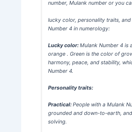
number, Mulank number or you ca
lucky color, personality traits, an
Number 4 in numerology:
Lucky color:
Mulank Number 4 is a
orange . Green is the color of gro
harmony, peace, and stability, whic
Number 4.
Personality traits:
Practical:
People with a Mulank Nu
grounded and down-to-earth, an
solving.