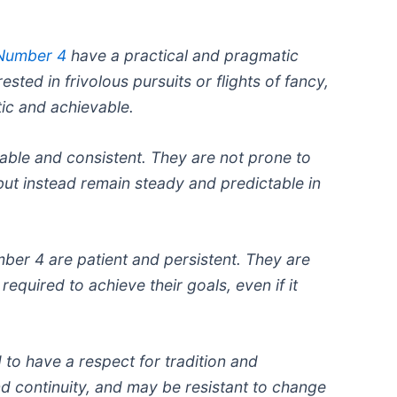
 Number 4
have a practical and pragmatic
ested in frivolous pursuits or flights of fancy,
tic and achievable.
liable and consistent. They are not prone to
but instead remain steady and predictable in
er 4 are patient and persistent. They are
 required to achieve their goals, even if it
 to have a respect for tradition and
nd continuity, and may be resistant to change