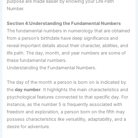
purpose are made easier by knowing your Life Path
Number.
Section 4:Understanding the Fundamental Numbers
The fundamental numbers in numerology that are obtained
from a person’s birthdate have deep significance and
reveal important details about their character, abilities, and
life path. The day, month, and year numbers are some of
these fundamental numbers.
Understanding the Fundamental Numbers.
The day of the month a person is born on is indicated by
the
day number
. It highlights the main characteristics and
psychological features connected to that specific day. For
instance, as the number 5 is frequently associated with
freedom and exploration, a person born on the fifth may
possess characteristics like versatility, adaptability, and a
desire for adventure.