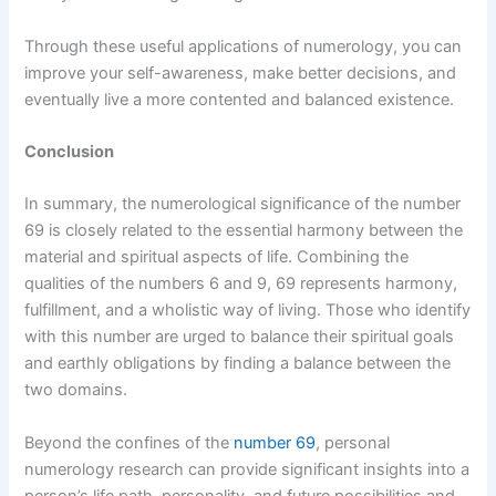
Through these useful applications of numerology, you can
improve your self-awareness, make better decisions, and
eventually live a more contented and balanced existence.
Conclusion
In summary, the numerological significance of the number
69 is closely related to the essential harmony between the
material and spiritual aspects of life. Combining the
qualities of the numbers 6 and 9, 69 represents harmony,
fulfillment, and a wholistic way of living. Those who identify
with this number are urged to balance their spiritual goals
and earthly obligations by finding a balance between the
two domains.
Beyond the confines of the
number 69
, personal
numerology research can provide significant insights into a
person’s life path, personality, and future possibilities and