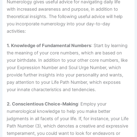
Numerology gives useful advice for navigating daily life
with increased awareness and purpose, in addition to
theoretical insights. The following useful advice will help
you incorporate numerology into your day-to-day
activities:
1.
Knowledge of Fundamental Numbers
: Start by learning
the meaning of your core numbers, which are based on
your birthdate. In addition to your other core numbers, like
your Expression Number and Soul Urge Number, which
provide further insights into your personality and wants,
pay attention to your Life Path Number, which exposes
your innate characteristics and tendencies.
2.
Conscientious Choice-Making
: Employ your
numerological knowledge to help you make better
judgments in all facets of your life. If, for instance, your Life
Path Number (3), which denotes a creative and expressive
temperament, you could want to look for endeavors or