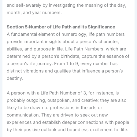
and self-awarely by investigating the meaning of the day,
month, and year numbers.
Section 5:Number of Life Path and Its Significance
A fundamental element of numerology, life path numbers
provide important insights about a person’s character,
abilities, and purpose in life. Life Path Numbers, which are
determined by a person’s birthdate, capture the essence of
a person’s life journey. From 1 to 9, every number has
distinct vibrations and qualities that influence a person’s
destiny.
A person with a Life Path Number of 3, for instance, is
probably outgoing, outspoken, and creative; they are also
likely to be drawn to professions in the arts or
communication. They are driven to seek out new
experiences and establish deeper connections with people
by their positive outlook and boundless excitement for life.