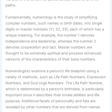
paths.
Fundamentally, numerology is the study of simplifying
complex numbers, such names or birth dates, into single
digits or master numbers (11, 22, 33), each of which has a
unique meaning. For example, the number 1 denotes
independence and leadership, whereas the number 2
denotes cooperation and tact. Master numbers are
thought to be extremely spiritual and possess enhanced
versions of the characteristics of their base numbers.
Numerologists examine a person’s life blueprint using a
variety of methods, such as Life Path Numbers, Expression
Numbers, and Soul Urge Numbers. The Life Path Number,
which is determined by a person’s birthdate, is particularly
important since it describes their innate abilities and life
purpose. Additional facets of personality and fate are
revealed by other numbers that are derived from names.