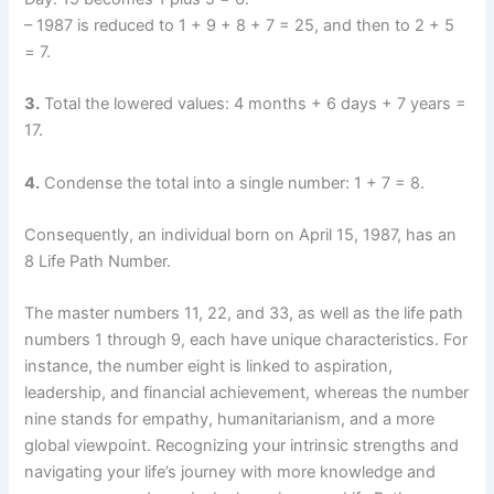
– 1987 is reduced to 1 + 9 + 8 + 7 = 25, and then to 2 + 5
= 7.
3.
Total the lowered values: 4 months + 6 days + 7 years =
17.
4.
Condense the total into a single number: 1 + 7 = 8.
Consequently, an individual born on April 15, 1987, has an
8 Life Path Number.
The master numbers 11, 22, and 33, as well as the life path
numbers 1 through 9, each have unique characteristics. For
instance, the number eight is linked to aspiration,
leadership, and financial achievement, whereas the number
nine stands for empathy, humanitarianism, and a more
global viewpoint. Recognizing your intrinsic strengths and
navigating your life’s journey with more knowledge and