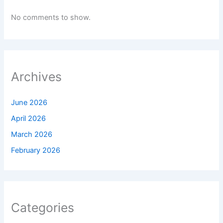
No comments to show.
Archives
June 2026
April 2026
March 2026
February 2026
Categories