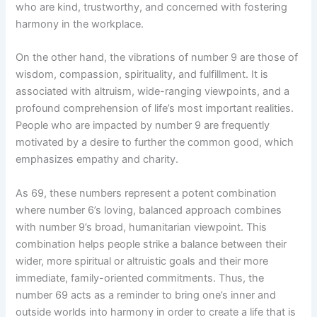
who are kind, trustworthy, and concerned with fostering
harmony in the workplace.
On the other hand, the vibrations of number 9 are those of
wisdom, compassion, spirituality, and fulfillment. It is
associated with altruism, wide-ranging viewpoints, and a
profound comprehension of life’s most important realities.
People who are impacted by number 9 are frequently
motivated by a desire to further the common good, which
emphasizes empathy and charity.
As 69, these numbers represent a potent combination
where number 6’s loving, balanced approach combines
with number 9’s broad, humanitarian viewpoint. This
combination helps people strike a balance between their
wider, more spiritual or altruistic goals and their more
immediate, family-oriented commitments. Thus, the
number 69 acts as a reminder to bring one’s inner and
outside worlds into harmony in order to create a life that is