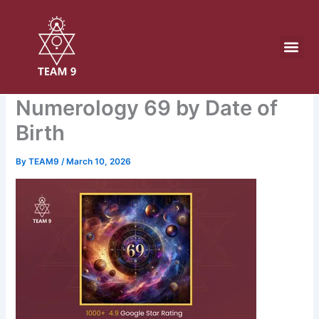
Skip
to
content
Numerology 69 by Date of
Birth
By
TEAM9
/
March 10, 2026