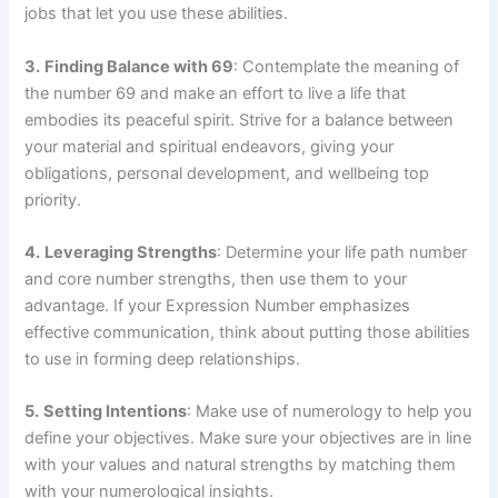
jobs that let you use these abilities.
3.
Finding Balance with 69
: Contemplate the meaning of
the number 69 and make an effort to live a life that
embodies its peaceful spirit. Strive for a balance between
your material and spiritual endeavors, giving your
obligations, personal development, and wellbeing top
priority.
4.
Leveraging Strengths
: Determine your life path number
and core number strengths, then use them to your
advantage. If your Expression Number emphasizes
effective communication, think about putting those abilities
to use in forming deep relationships.
5.
Setting Intentions
: Make use of numerology to help you
define your objectives. Make sure your objectives are in line
with your values and natural strengths by matching them
with your numerological insights.