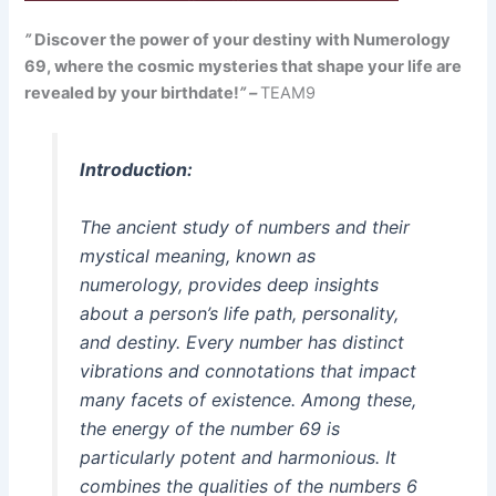
”
Discover the power of your destiny with Numerology
69, where the cosmic mysteries that shape your life are
revealed by your birthdate!
” –
TEAM9
Introduction:
The ancient study of numbers and their
mystical meaning, known as
numerology, provides deep insights
about a person’s life path, personality,
and destiny. Every number has distinct
vibrations and connotations that impact
many facets of existence. Among these,
the energy of the number 69 is
particularly potent and harmonious. It
combines the qualities of the numbers 6