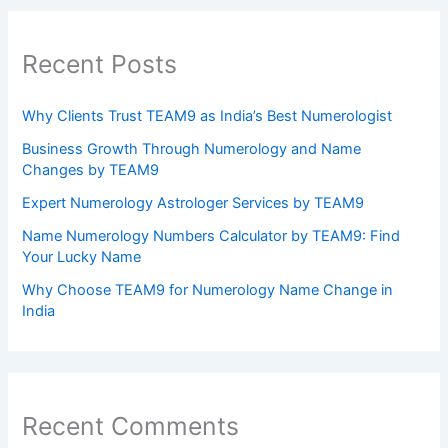
Recent Posts
Why Clients Trust TEAM9 as India’s Best Numerologist
Business Growth Through Numerology and Name
Changes by TEAM9
Expert Numerology Astrologer Services by TEAM9
Name Numerology Numbers Calculator by TEAM9: Find
Your Lucky Name
Why Choose TEAM9 for Numerology Name Change in
India
Recent Comments