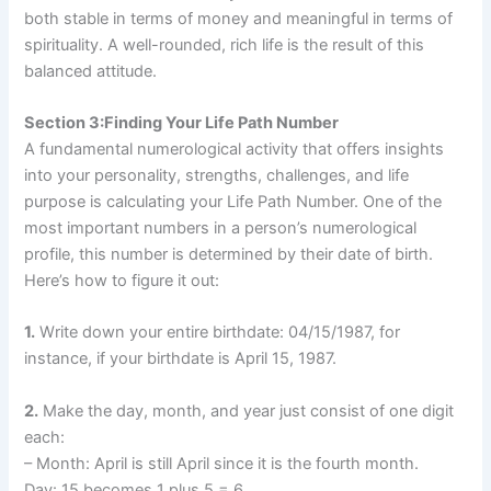
both stable in terms of money and meaningful in terms of
spirituality. A well-rounded, rich life is the result of this
balanced attitude.
Section 3:Finding Your Life Path Number
A fundamental numerological activity that offers insights
into your personality, strengths, challenges, and life
purpose is calculating your Life Path Number. One of the
most important numbers in a person’s numerological
profile, this number is determined by their date of birth.
Here’s how to figure it out:
1.
Write down your entire birthdate: 04/15/1987, for
instance, if your birthdate is April 15, 1987.
2.
Make the day, month, and year just consist of one digit
each:
– Month: April is still April since it is the fourth month.
Day: 15 becomes 1 plus 5 = 6.