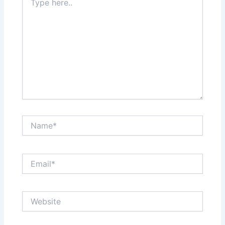
here..
Name*
Email*
Website