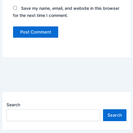
Save my name, email, and website in this browser
for the next time I comment.
Search
Search