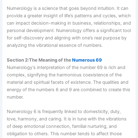
Numerology is a science that goes beyond intuition. It can
provide a greater insight of life’s patterns and cycles, which
can impact decision-making in business, relationships, and
personal development. Numerology offers a significant tool
for self-discovery and aligning with one’s real purpose by
analyzing the vibrational essence of numbers.
Section 2:The Meaning of the
Numerous 69
Numerology’s interpretation of the number 69 is rich and
complex, signifying the harmonious coexistence of the
material and spiritual facets of existence. The qualities and
energy of the numbers 6 and 9 are combined to create this
number.
Numerology 6 is frequently linked to domesticity, duty,
love, harmony, and caring. It is in tune with the vibrations
of deep emotional connection, familial nurturing, and
obligation to others. This number tends to affect those