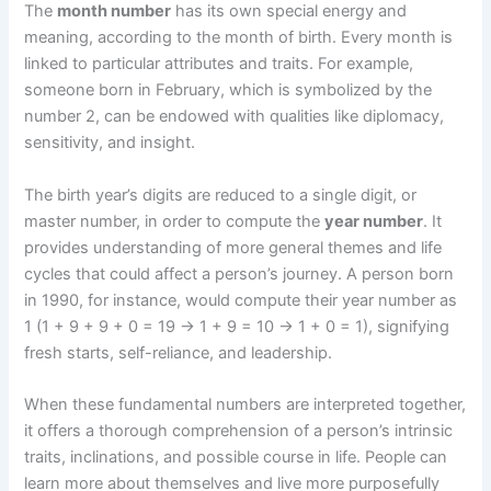
The
month number
has its own special energy and
meaning, according to the month of birth. Every month is
linked to particular attributes and traits. For example,
someone born in February, which is symbolized by the
number 2, can be endowed with qualities like diplomacy,
sensitivity, and insight.
The birth year’s digits are reduced to a single digit, or
master number, in order to compute the
year number
. It
provides understanding of more general themes and life
cycles that could affect a person’s journey. A person born
in 1990, for instance, would compute their year number as
1 (1 + 9 + 9 + 0 = 19 -> 1 + 9 = 10 -> 1 + 0 = 1), signifying
fresh starts, self-reliance, and leadership.
When these fundamental numbers are interpreted together,
it offers a thorough comprehension of a person’s intrinsic
traits, inclinations, and possible course in life. People can
learn more about themselves and live more purposefully