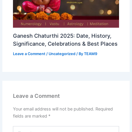
Ganesh Chaturthi 2025: Date, History,
Significance, Celebrations & Best Places
Leave a Comment
/
Uncategorized
/ By
TEAM9
Leave a Comment
Your email address will not be published.
Required
fields are marked
*
Type