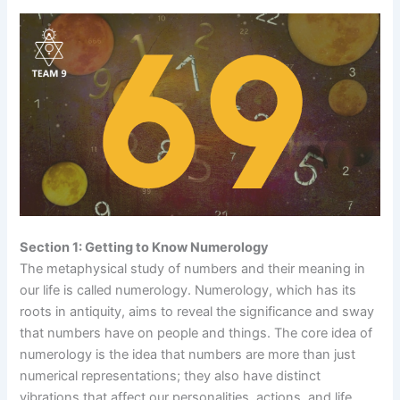
Section 1: Getting to Know Numerology
The metaphysical study of numbers and their meaning in
our life is called numerology. Numerology, which has its
roots in antiquity, aims to reveal the significance and sway
that numbers have on people and things. The core idea of
numerology is the idea that numbers are more than just
numerical representations; they also have distinct
vibrations that affect our personalities, actions, and life