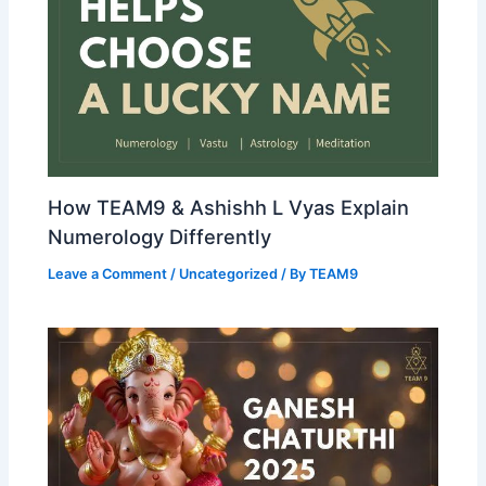
How TEAM9 & Ashishh L Vyas Explain
Numerology Differently
Leave a Comment
/
Uncategorized
/ By
TEAM9