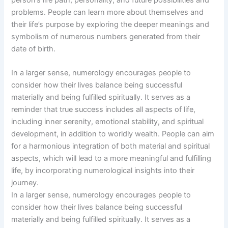
problems. People can learn more about themselves and
their life’s purpose by exploring the deeper meanings and
symbolism of numerous numbers generated from their
date of birth.
In a larger sense, numerology encourages people to
consider how their lives balance being successful
materially and being fulfilled spiritually. It serves as a
reminder that true success includes all aspects of life,
including inner serenity, emotional stability, and spiritual
development, in addition to worldly wealth. People can aim
for a harmonious integration of both material and spiritual
aspects, which will lead to a more meaningful and fulfilling
life, by incorporating numerological insights into their
journey.
In a larger sense, numerology encourages people to
consider how their lives balance being successful
materially and being fulfilled spiritually. It serves as a