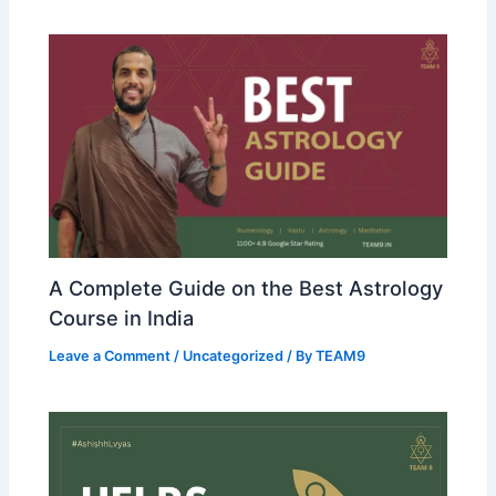
A Complete Guide on the Best Astrology
Course in India
Leave a Comment
/
Uncategorized
/ By
TEAM9