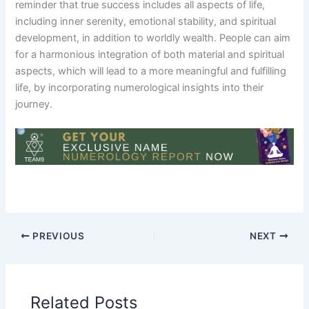
reminder that true success includes all aspects of life,
including inner serenity, emotional stability, and spiritual
development, in addition to worldly wealth. People can aim
for a harmonious integration of both material and spiritual
aspects, which will lead to a more meaningful and fulfilling
life, by incorporating numerological insights into their
journey.
PREVIOUS
NEXT
Related Posts