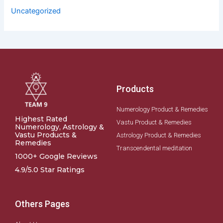
Uncategorized
Products
Numerology Product & Remedies
Highest Rated
Vastu Product & Remedies
Numerology, Astrology &
Vastu Products &
Astrology Product & Remedies
Remedies
Transcendental meditation
1000+ Google Reviews
4.9/5.0 Star Ratings
Others Pages