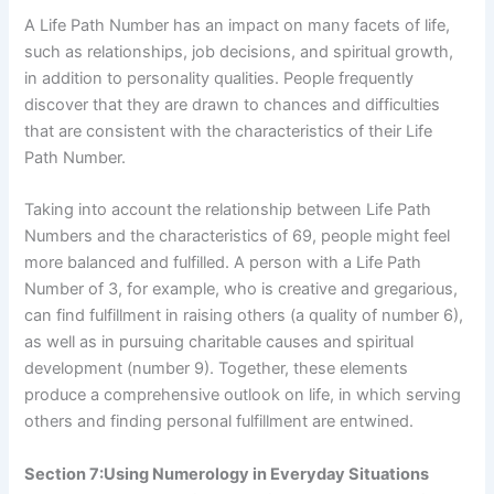
A Life Path Number has an impact on many facets of life,
such as relationships, job decisions, and spiritual growth,
in addition to personality qualities. People frequently
discover that they are drawn to chances and difficulties
that are consistent with the characteristics of their Life
Path Number.
Taking into account the relationship between Life Path
Numbers and the characteristics of 69, people might feel
more balanced and fulfilled. A person with a Life Path
Number of 3, for example, who is creative and gregarious,
can find fulfillment in raising others (a quality of number 6),
as well as in pursuing charitable causes and spiritual
development (number 9). Together, these elements
produce a comprehensive outlook on life, in which serving
others and finding personal fulfillment are entwined.
Section 7:Using Numerology in Everyday Situations