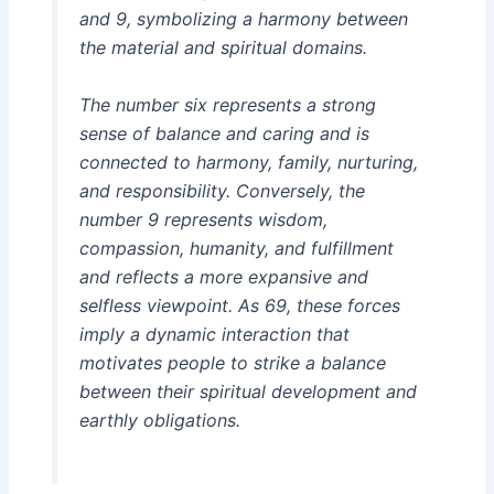
and 9, symbolizing a harmony between
the material and spiritual domains.
The number six represents a strong
sense of balance and caring and is
connected to harmony, family, nurturing,
and responsibility. Conversely, the
number 9 represents wisdom,
compassion, humanity, and fulfillment
and reflects a more expansive and
selfless viewpoint. As 69, these forces
imply a dynamic interaction that
motivates people to strike a balance
between their spiritual development and
earthly obligations.