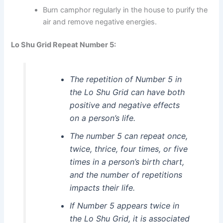
Burn camphor regularly in the house to purify the
air and remove negative energies.
Lo Shu Grid Repeat Number 5:
The repetition of Number 5 in
the Lo Shu Grid can have both
positive and negative effects
on a person’s life.
The number 5 can repeat once,
twice, thrice, four times, or five
times in a person’s birth chart,
and the number of repetitions
impacts their life.
If Number 5 appears twice in
the Lo Shu Grid, it is associated