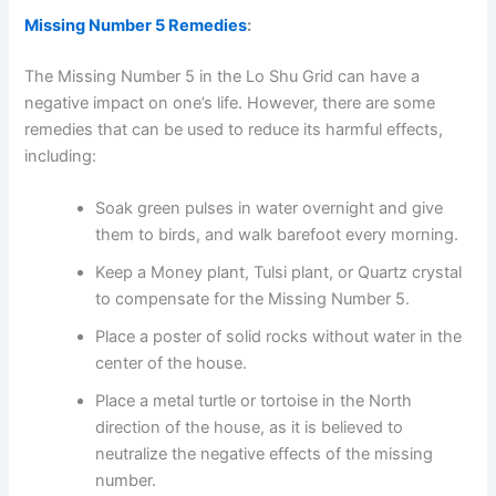
Missing Number 5 Remedies
:
The Missing Number 5 in the Lo Shu Grid can have a
negative impact on one’s life. However, there are some
remedies that can be used to reduce its harmful effects,
including:
Soak green pulses in water overnight and give
them to birds, and walk barefoot every morning.
Keep a Money plant, Tulsi plant, or Quartz crystal
to compensate for the Missing Number 5.
Place a poster of solid rocks without water in the
center of the house.
Place a metal turtle or tortoise in the North
direction of the house, as it is believed to
neutralize the negative effects of the missing
number.