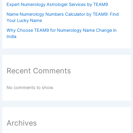
Expert Numerology Astrologer Services by TEAM9
Name Numerology Numbers Calculator by TEAM9: Find
Your Lucky Name
Why Choose TEAM9 for Numerology Name Change in
India
Recent Comments
No comments to show.
Archives