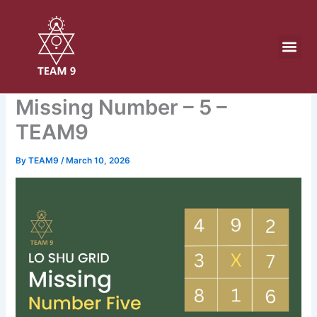
Skip
to
content
Missing Number – 5 –
TEAM9
By
TEAM9
/
March 10, 2026