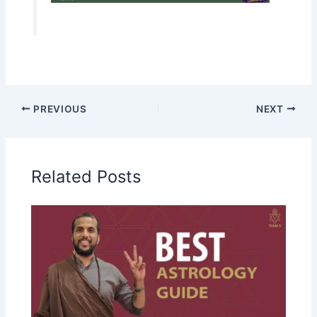
PREVIOUS
NEXT
Related Posts