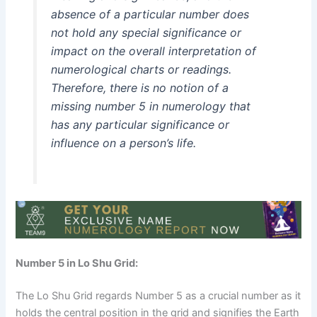
absence of a particular number does
not hold any special significance or
impact on the overall interpretation of
numerological charts or readings.
Therefore, there is no notion of a
missing number 5 in numerology that
has any particular significance or
influence on a person’s life.
Number 5 in Lo Shu Grid:
The Lo Shu Grid regards Number 5 as a crucial number as it
holds the central position in the grid and signifies the Earth