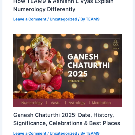
How TEAM9 & Ashishh L Vyas Explain
Numerology Differently
Leave a Comment
/
Uncategorized
/ By
TEAM9
Ganesh Chaturthi 2025: Date, History,
Significance, Celebrations & Best Places
Leave a Comment
/
Uncategorized
/ By
TEAM9