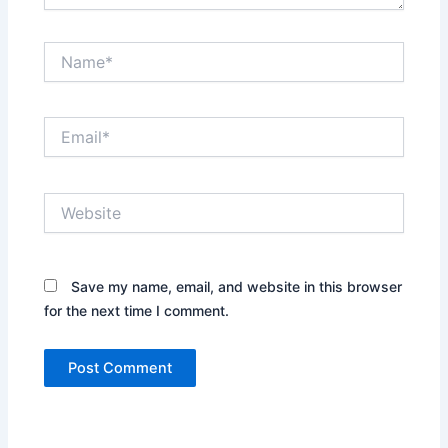
Name*
Email*
Website
Save my name, email, and website in this browser
for the next time I comment.