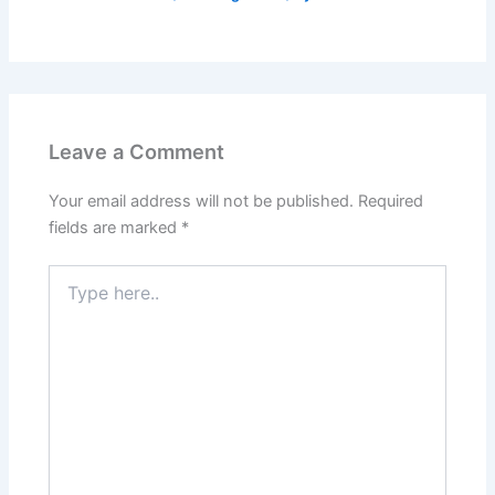
Leave a Comment
Your email address will not be published.
Required
fields are marked
*
Type
here..