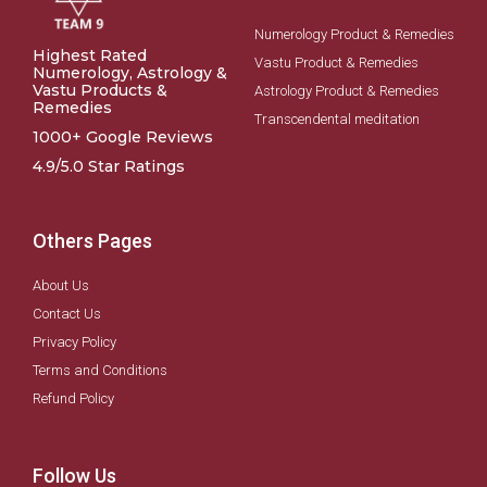
Numerology Product & Remedies
Highest Rated
Vastu Product & Remedies
Numerology, Astrology &
Vastu Products &
Astrology Product & Remedies
Remedies
Transcendental meditation
1000+ Google Reviews
4.9/5.0 Star Ratings
Others Pages
About Us
Contact Us
Privacy Policy
Terms and Conditions
Refund Policy
Follow Us