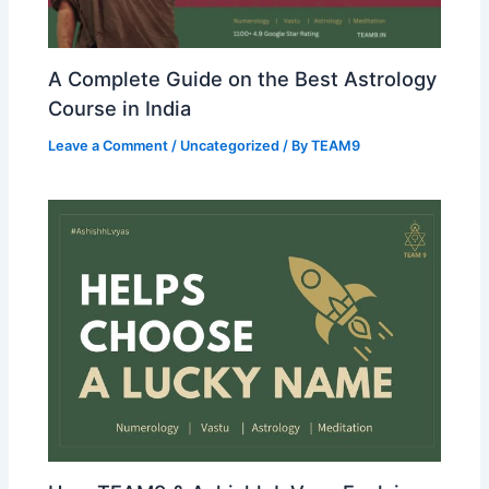
A Complete Guide on the Best Astrology
Course in India
Leave a Comment
/
Uncategorized
/ By
TEAM9