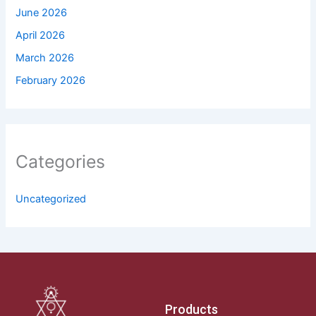
June 2026
April 2026
March 2026
February 2026
Categories
Uncategorized
Products