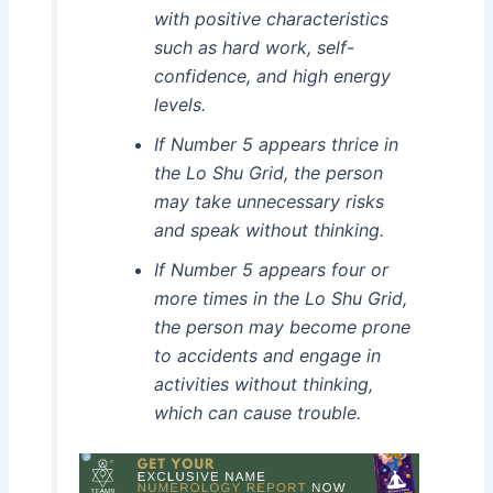
with positive characteristics
such as hard work, self-
confidence, and high energy
levels.
If Number 5 appears thrice in
the Lo Shu Grid, the person
may take unnecessary risks
and speak without thinking.
If Number 5 appears four or
more times in the Lo Shu Grid,
the person may become prone
to accidents and engage in
activities without thinking,
which can cause trouble.