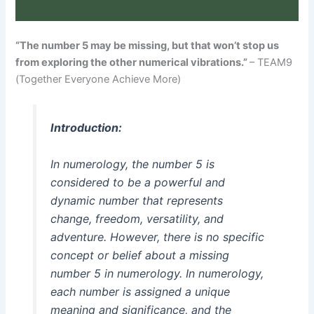
“The number 5 may be missing, but that won’t stop us
from exploring the other numerical vibrations.”
– TEAM9
(Together Everyone Achieve More)
Introduction:
In numerology, the number 5 is
considered to be a powerful and
dynamic number that represents
change, freedom, versatility, and
adventure. However, there is no specific
concept or belief about a missing
number 5 in numerology. In numerology,
each number is assigned a unique
meaning and significance, and the