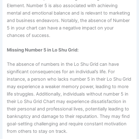
Element. Number 5 is also associated with achieving
mental and emotional balance and is relevant to marketing
and business endeavors. Notably, the absence of Number
5 in your chart can have a negative impact on your
chances of success.
Missing Number 5 in Lo Shu Grid:
The absence of numbers in the Lo Shu Grid can have
significant consequences for an individual’s life. For
instance, a person who lacks number 5 in their Lo Shu Grid
may experience a weaker memory power, leading to more
life struggles. Additionally, individuals without number 5 in
their Lo Shu Grid Chart may experience dissatisfaction in
their personal and professional lives, potentially leading to
bankruptcy and damage to their reputation. They may find
goal-setting challenging and require constant motivation
from others to stay on track.