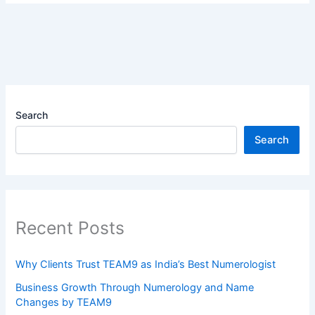
Search
Search
Recent Posts
Why Clients Trust TEAM9 as India’s Best Numerologist
Business Growth Through Numerology and Name
Changes by TEAM9