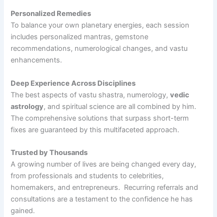
Personalized Remedies
To balance your own planetary energies, each session
includes personalized mantras, gemstone
recommendations, numerological changes, and vastu
enhancements.
Deep Experience Across Disciplines
The best aspects of vastu shastra, numerology,
vedic
astrology
, and spiritual science are all combined by him.
The comprehensive solutions that surpass short-term
fixes are guaranteed by this multifaceted approach.
Trusted by Thousands
A growing number of lives are being changed every day,
from professionals and students to celebrities,
homemakers, and entrepreneurs. Recurring referrals and
consultations are a testament to the confidence he has
gained.