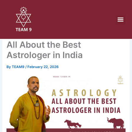
Skip
to
content
All About the Best
Astrologer in India
By
TEAM9
/
February 22, 2026