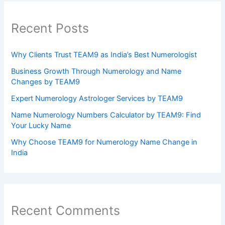
Recent Posts
Why Clients Trust TEAM9 as India’s Best Numerologist
Business Growth Through Numerology and Name
Changes by TEAM9
Expert Numerology Astrologer Services by TEAM9
Name Numerology Numbers Calculator by TEAM9: Find
Your Lucky Name
Why Choose TEAM9 for Numerology Name Change in
India
Recent Comments