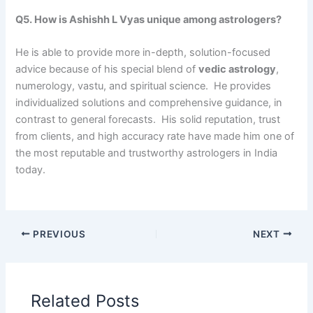
Q5. How is Ashishh L Vyas unique among astrologers?
He is able to provide more in-depth, solution-focused
advice because of his special blend of
vedic astrology
,
numerology, vastu, and spiritual science. He provides
individualized solutions and comprehensive guidance, in
contrast to general forecasts. His solid reputation, trust
from clients, and high accuracy rate have made him one of
the most reputable and trustworthy astrologers in India
today.
PREVIOUS
NEXT
Related Posts