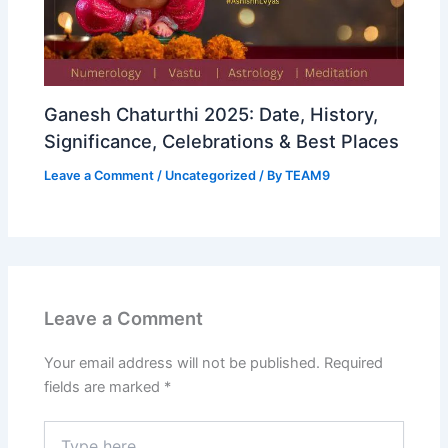
Ganesh Chaturthi 2025: Date, History,
Significance, Celebrations & Best Places
Leave a Comment
/
Uncategorized
/ By
TEAM9
Leave a Comment
Your email address will not be published.
Required
fields are marked
*
Type