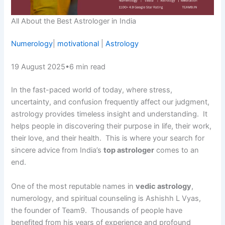
All About the Best Astrologer in India
Numerology
|
motivational
|
Astrology
19 August 2025
•
6 min read
In the fast-paced world of today, where stress,
uncertainty, and confusion frequently affect our judgment,
astrology provides timeless insight and understanding. It
helps people in discovering their purpose in life, their work,
their love, and their health. This is where your search for
sincere advice from India’s
top astrologer
comes to an
end.
One of the most reputable names in
vedic astrology
,
numerology, and spiritual counseling is Ashishh L Vyas,
the founder of Team9. Thousands of people have
benefited from his years of experience and profound