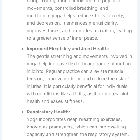
being. Through the combination of physical
movements, controlled breathing, and
meditation, yoga helps reduce stress, anxiety,
and depression. It enhances mental clarity,
improves focus, and promotes relaxation, leading
to a greater sense of inner peace.
Improved Flexibility and Joint Health:
The gentle stretching and movements involved in
yoga help increase flexibility and range of motion
in joints. Regular practice can alleviate muscle
tension, improve mobility, and reduce the risk of
injuries. It is particularly beneficial for individuals
with conditions like arthritis, as it promotes joint
health and eases stiffness.
Respiratory Health:
Yoga incorporates deep breathing exercises,
known as pranayama, which can improve lung
capacity and strengthen the respiratory system.