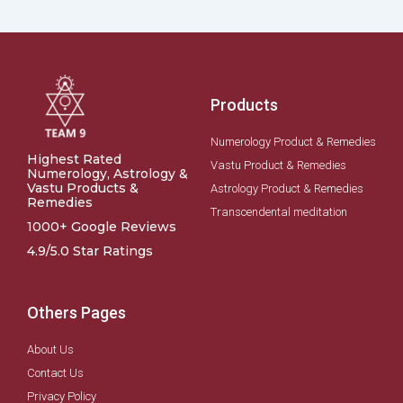
Products
Numerology Product & Remedies
Highest Rated
Vastu Product & Remedies
Numerology, Astrology &
Vastu Products &
Astrology Product & Remedies
Remedies
Transcendental meditation
1000+ Google Reviews
4.9/5.0 Star Ratings
Others Pages
About Us
Contact Us
Privacy Policy