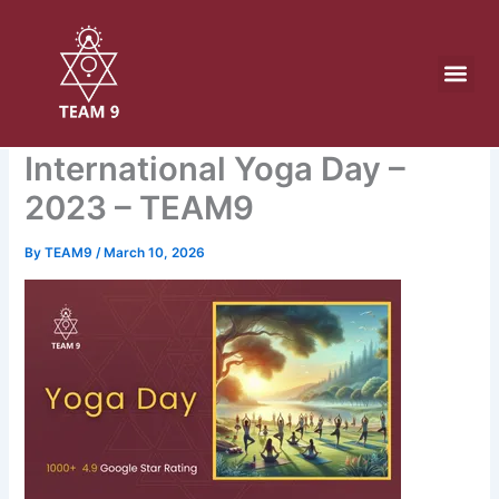
Skip
to
content
International Yoga Day –
2023 – TEAM9
By
TEAM9
/
March 10, 2026