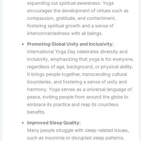
expanding our spiritual awareness. Yoga
encourages the development of virtues such as
compassion, gratitude, and contentment,
fostering spiritual growth and a sense of
interconnectedness with all beings.
Promoting Global Unity and Inclusivity:
International Yoga Day celebrates diversity and
inclusivity, emphasizing that yoga is for everyone,
regardless of age, background, or physical ability.
It brings people together, transcending cultural
boundaries, and fostering a sense of unity and
harmony. Yoga serves as a universal language of
peace, inviting people from around the globe to
embrace its practice and reap its countless
benefits.
Improved Sleep Quality:
Many people struggle with sleep-related issues,
such as insomnia or disrupted sleep patterns.