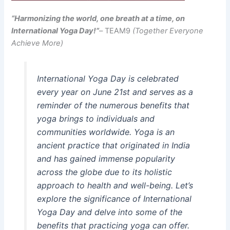
“Harmonizing the world, one breath at a time, on
International Yoga Day!”
–
TEAM9
(Together Everyone
Achieve More)
International Yoga Day is celebrated
every year on June 21st and serves as a
reminder of the numerous benefits that
yoga brings to individuals and
communities worldwide. Yoga is an
ancient practice that originated in India
and has gained immense popularity
across the globe due to its holistic
approach to health and well-being. Let’s
explore the significance of International
Yoga Day and delve into some of the
benefits that practicing yoga can offer.