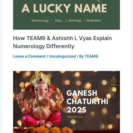
How TEAM9 & Ashishh L Vyas Explain
Numerology Differently
Leave a Comment
/
Uncategorized
/ By
TEAM9