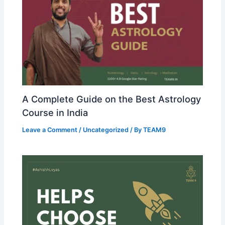
A Complete Guide on the Best Astrology
Course in India
Leave a Comment
/
Uncategorized
/ By
TEAM9