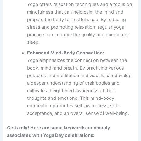
Yoga offers relaxation techniques and a focus on
mindfulness that can help calm the mind and
prepare the body for restful sleep. By reducing
stress and promoting relaxation, regular yoga
practice can improve the quality and duration of
sleep.
Enhanced Mind-Body Connection:
Yoga emphasizes the connection between the
body, mind, and breath. By practicing various
postures and meditation, individuals can develop
a deeper understanding of their bodies and
cultivate a heightened awareness of their
thoughts and emotions. This mind-body
connection promotes self-awareness, self-
acceptance, and an overall sense of well-being.
Certainly! Here are some keywords commonly
associated with Yoga Day celebrations: