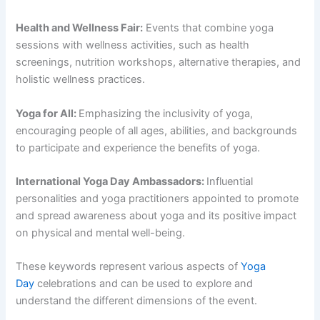
Health and Wellness Fair:
Events that combine yoga
sessions with wellness activities, such as health
screenings, nutrition workshops, alternative therapies, and
holistic wellness practices.
Yoga for All:
Emphasizing the inclusivity of yoga,
encouraging people of all ages, abilities, and backgrounds
to participate and experience the benefits of yoga.
International Yoga Day Ambassadors:
Influential
personalities and yoga practitioners appointed to promote
and spread awareness about yoga and its positive impact
on physical and mental well-being.
These keywords represent various aspects of
Yoga
Day
celebrations and can be used to explore and
understand the different dimensions of the event.