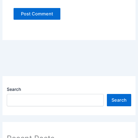
Search
Search