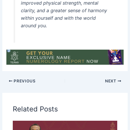
improved physical strength, mental
clarity, and a greater sense of harmony
within yourself and with the world
around you.
PREVIOUS
NEXT
Related Posts