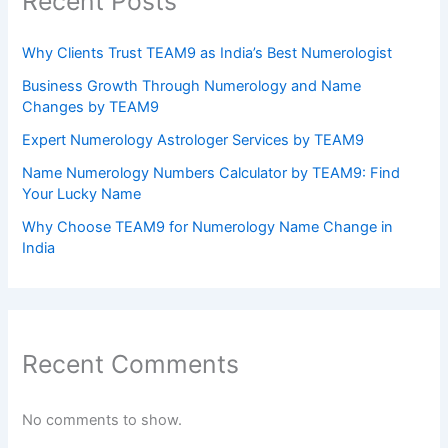
Recent Posts
Why Clients Trust TEAM9 as India’s Best Numerologist
Business Growth Through Numerology and Name
Changes by TEAM9
Expert Numerology Astrologer Services by TEAM9
Name Numerology Numbers Calculator by TEAM9: Find
Your Lucky Name
Why Choose TEAM9 for Numerology Name Change in
India
Recent Comments
No comments to show.