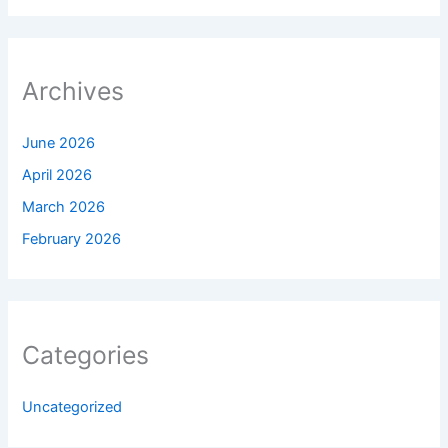
Archives
June 2026
April 2026
March 2026
February 2026
Categories
Uncategorized