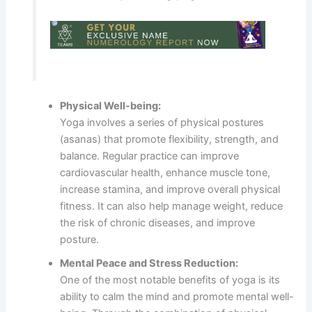
Physical Well-being:
Yoga involves a series of physical postures
(asanas) that promote flexibility, strength, and
balance. Regular practice can improve
cardiovascular health, enhance muscle tone,
increase stamina, and improve overall physical
fitness. It can also help manage weight, reduce
the risk of chronic diseases, and improve
posture.
Mental Peace and Stress Reduction:
One of the most notable benefits of yoga is its
ability to calm the mind and promote mental well-