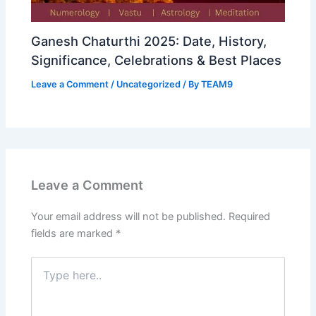
Ganesh Chaturthi 2025: Date, History,
Significance, Celebrations & Best Places
Leave a Comment
/
Uncategorized
/ By
TEAM9
Leave a Comment
Your email address will not be published.
Required
fields are marked
*
Type
here..