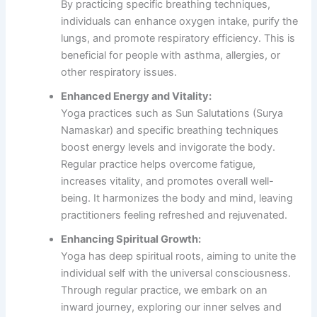
By practicing specific breathing techniques,
individuals can enhance oxygen intake, purify the
lungs, and promote respiratory efficiency. This is
beneficial for people with asthma, allergies, or
other respiratory issues.
Enhanced Energy and Vitality:
Yoga practices such as Sun Salutations (Surya
Namaskar) and specific breathing techniques
boost energy levels and invigorate the body.
Regular practice helps overcome fatigue,
increases vitality, and promotes overall well-
being. It harmonizes the body and mind, leaving
practitioners feeling refreshed and rejuvenated.
Enhancing Spiritual Growth:
Yoga has deep spiritual roots, aiming to unite the
individual self with the universal consciousness.
Through regular practice, we embark on an
inward journey, exploring our inner selves and