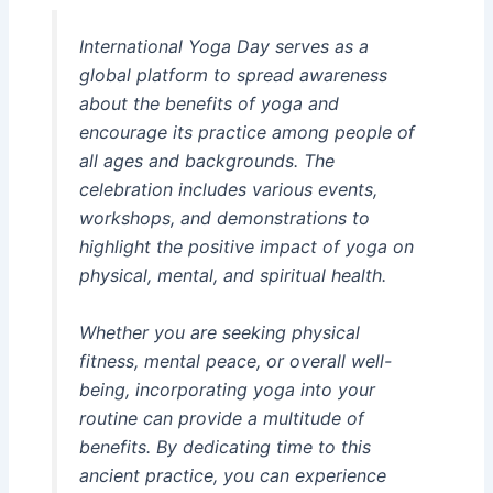
International Yoga Day serves as a
global platform to spread awareness
about the benefits of yoga and
encourage its practice among people of
all ages and backgrounds. The
celebration includes various events,
workshops, and demonstrations to
highlight the positive impact of yoga on
physical, mental, and spiritual health.
Whether you are seeking physical
fitness, mental peace, or overall well-
being, incorporating yoga into your
routine can provide a multitude of
benefits. By dedicating time to this
ancient practice, you can experience