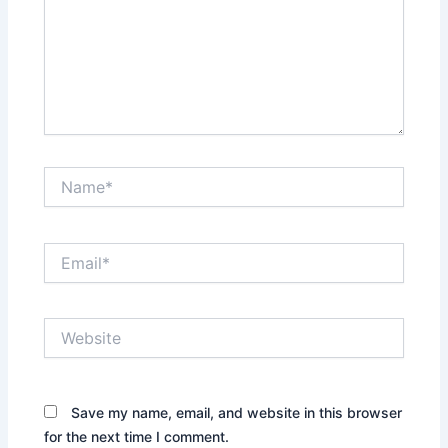
Name*
Email*
Website
Save my name, email, and website in this browser
for the next time I comment.