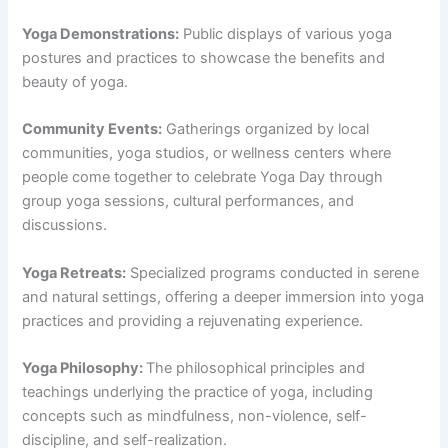
Yoga Demonstrations:
Public displays of various yoga
postures and practices to showcase the benefits and
beauty of yoga.
Community Events:
Gatherings organized by local
communities, yoga studios, or wellness centers where
people come together to celebrate Yoga Day through
group yoga sessions, cultural performances, and
discussions.
Yoga Retreats:
Specialized programs conducted in serene
and natural settings, offering a deeper immersion into yoga
practices and providing a rejuvenating experience.
Yoga Philosophy:
The philosophical principles and
teachings underlying the practice of yoga, including
concepts such as mindfulness, non-violence, self-
discipline, and self-realization.