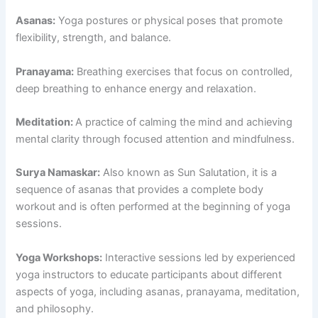
Asanas:
Yoga postures or physical poses that promote
flexibility, strength, and balance.
Pranayama:
Breathing exercises that focus on controlled,
deep breathing to enhance energy and relaxation.
Meditation:
A practice of calming the mind and achieving
mental clarity through focused attention and mindfulness.
Surya Namaskar:
Also known as Sun Salutation, it is a
sequence of asanas that provides a complete body
workout and is often performed at the beginning of yoga
sessions.
Yoga Workshops:
Interactive sessions led by experienced
yoga instructors to educate participants about different
aspects of yoga, including asanas, pranayama, meditation,
and philosophy.