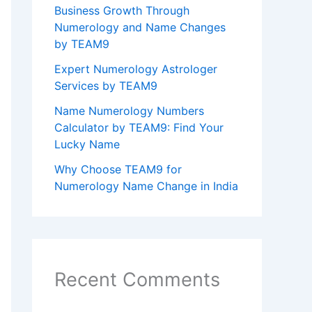
Business Growth Through
Numerology and Name Changes
by TEAM9
Expert Numerology Astrologer
Services by TEAM9
Name Numerology Numbers
Calculator by TEAM9: Find Your
Lucky Name
Why Choose TEAM9 for
Numerology Name Change in India
Recent Comments