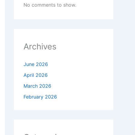
No comments to show.
Archives
June 2026
April 2026
March 2026
February 2026