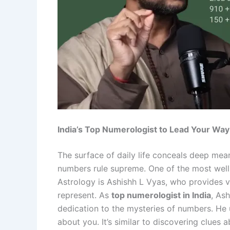
India’s Top Numerologist to Lead Your Way
The surface of daily life conceals deep mean
numbers rule supreme. One of the most wel
Astrology is Ashishh L Vyas, who provides v
represent. As
top numerologist in India
, As
dedication to the mysteries of numbers. He
about you. It’s similar to discovering clues 