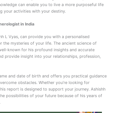
nowledge can enable you to live a more purposeful life
g your activities with your destiny.
rologist in India
h L Vyas, can provide you with a personalised
 the mysteries of your life. The ancient science of
ell-known for his profound insights and accurate
nd provide insight into your relationships, profession,
name and date of birth and offers you practical guidance
vercome obstacles. Whether you’re looking for
, his report is designed to support your journey. Ashishh
he possibilities of your future because of his years of
.