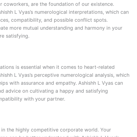
or coworkers, are the foundation of our existence.
shishh L Vyas’s numerological interpretations, which can
es, compatibility, and possible conflict spots.
eate more mutual understanding and harmony in your
e satisfying.
ations is essential when it comes to heart-related
Ashishh L Vyas’s perceptive numerological analysis, which
ships with assurance and empathy. Ashishh L Vyas can
nd advice on cultivating a happy and satisfying
patibility with your partner.
s in the highly competitive corporate world. Your