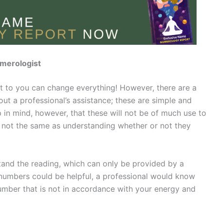
merologist
t to you can change everything! However, there are a
out a professional’s assistance; these are simple and
 in mind, however, that these will not be of much use to
 not the same as understanding whether or not they
stand the reading, which can only be provided by a
y numbers could be helpful, a professional would know
umber that is not in accordance with your energy and