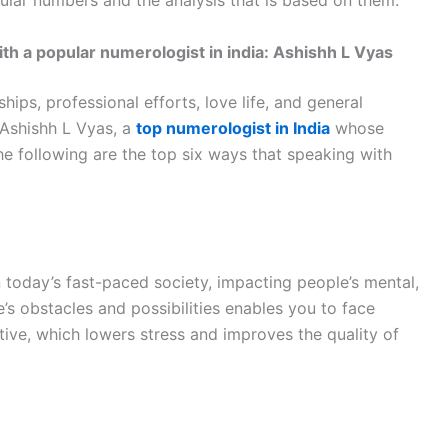
icular numbers and the analysis that is based on them.
 a popular numerologist in india: Ashishh L Vyas
ships, professional efforts, love life, and general
 Ashishh L Vyas, a
top numerologist in India
whose
 following are the top six ways that speaking with
today’s fast-paced society, impacting people’s mental,
fe’s obstacles and possibilities enables you to face
ve, which lowers stress and improves the quality of