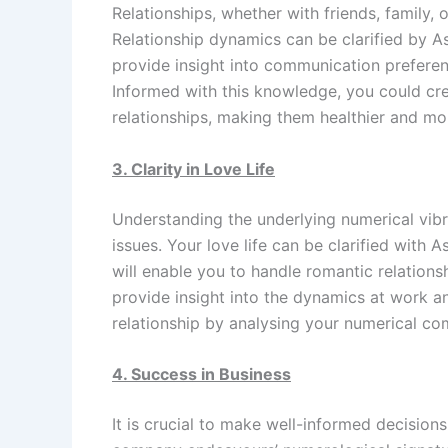
Relationships, whether with friends, family, 
Relationship dynamics can be clarified by A
provide insight into communication preferenc
Informed with this knowledge, you could cr
relationships, making them healthier and mor
3. Clarity in Love Life
Understanding the underlying numerical vibr
issues. Your love life can be clarified with 
will enable you to handle romantic relation
provide insight into the dynamics at work a
relationship by analysing your numerical com
4. Success in Business
It is crucial to make well-informed decision