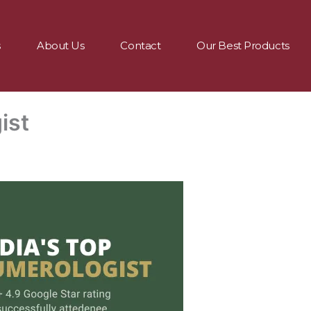
s
About Us
Contact
Our Best Products
ist