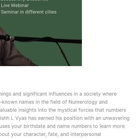
ings and significant influences in a society where
l-known names in the field of Numerology and
aluable insights into the mystical forces that numbers
hishh L Vyas has earned his position with an unwavering
 uses your birthdate and name numbers to learn more
about your character, fate, and interpersonal