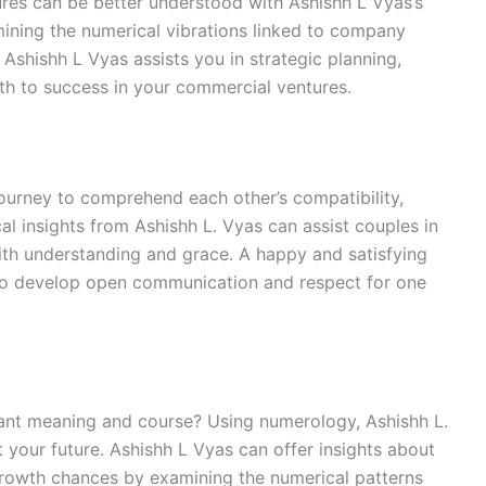
es can be better understood with Ashishh L Vyas’s
mining the numerical vibrations linked to company
Ashishh L Vyas assists you in strategic planning,
th to success in your commercial ventures.
 journey to comprehend each other’s compatibility,
l insights from Ashishh L. Vyas can assist couples in
ith understanding and grace. A happy and satisfying
ho develop open communication and respect for one
cant meaning and course? Using numerology, Ashishh L.
 your future. Ashishh L Vyas can offer insights about
d growth chances by examining the numerical patterns