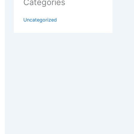
Categories
Uncategorized