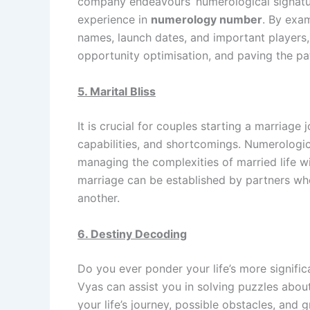
company endeavours’ numerological signatur
experience in
numerology number
. By exa
names, launch dates, and important players, 
opportunity optimisation, and paving the pa
5. Marital Bliss
It is crucial for couples starting a marriage
capabilities, and shortcomings. Numerologica
managing the complexities of married life w
marriage can be established by partners w
another.
6. Destiny Decoding
Do you ever ponder your life’s more signifi
Vyas can assist you in solving puzzles about
your life’s journey, possible obstacles, an