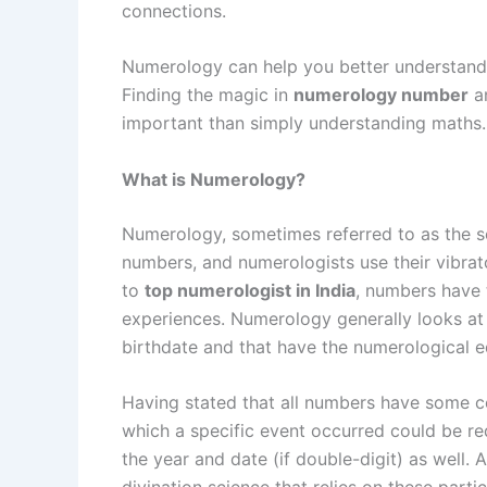
connections.
Numerology can help you better understand
Finding the magic in
numerology number
an
important than simply understanding maths.
What is Numerology?
Numerology, sometimes referred to as the s
numbers, and numerologists use their vibrato
to
top numerologist in India
, numbers have t
experiences. Numerology generally looks at
birthdate and that have the numerological eq
Having stated that all numbers have some con
which a specific event occurred could be re
the year and date (if double-digit) as well.