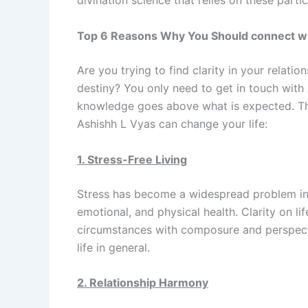
divination science that relies on these part
Top 6 Reasons Why You Should connect with
Are you trying to find clarity in your relation
destiny? You only need to get in touch with
knowledge goes above what is expected. The
Ashishh L Vyas can change your life:
1. Stress-Free Living
Stress has become a widespread problem in 
emotional, and physical health. Clarity on li
circumstances with composure and perspecti
life in general.
2. Relationship Harmony