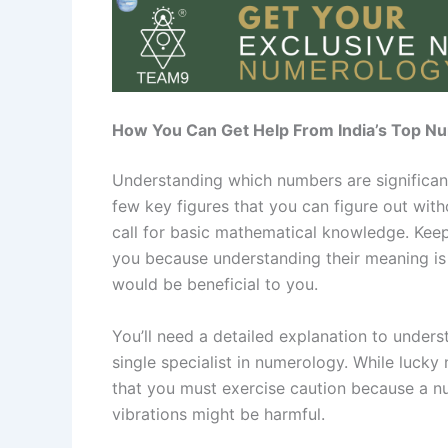
How You Can Get Help From India’s Top Nu
Understanding which numbers are significan
few key figures that you can figure out with
call for basic mathematical knowledge. Keep
you because understanding their meaning is
would be beneficial to you.
You’ll need a detailed explanation to under
single specialist in numerology. While luck
that you must exercise caution because a n
vibrations might be harmful.