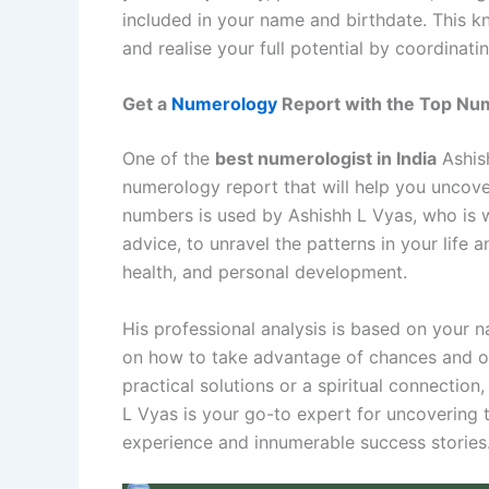
included in your name and birthdate. This k
and realise your full potential by coordinatin
Get a
Numerology
Report with the Top Nume
One of the
best numerologist in India
Ashish
numerology report that will help you uncover
numbers is used by Ashishh L Vyas, who is w
advice, to unravel the patterns in your life a
health, and personal development.
His professional analysis is based on your 
on how to take advantage of chances and o
practical solutions or a spiritual connection
L Vyas is your go-to expert for uncovering t
experience and innumerable success stories