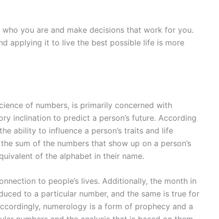
 who you are and make decisions that work for you.
d applying it to live the best possible life is more
cience of numbers, is primarily concerned with
ry inclination to predict a person’s future. According
he ability to influence a person’s traits and life
 the sum of the numbers that show up on a person’s
uivalent of the alphabet in their name.
nection to people’s lives. Additionally, the month in
duced to a particular number, and the same is true for
 Accordingly, numerology is a form of prophecy and a