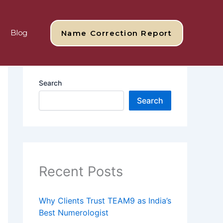
Blog
Name Correction Report
Search
Search
Recent Posts
Why Clients Trust TEAM9 as India’s
Best Numerologist