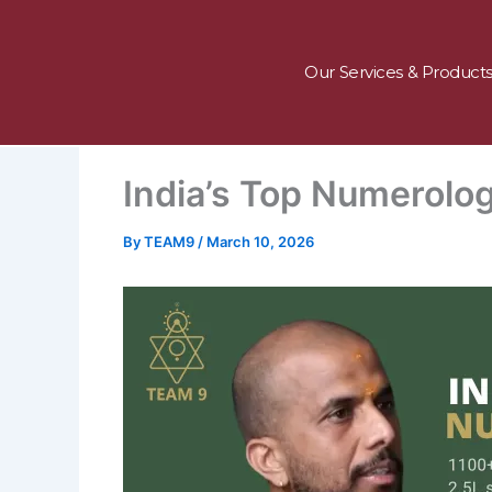
Skip
to
content
Our Services & Product
India’s Top Numerolog
By
TEAM9
/
March 10, 2026