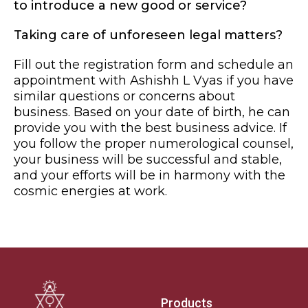
to introduce a new good or service?
Taking care of unforeseen legal matters?
Fill out the registration form and schedule an
appointment with Ashishh L Vyas if you have
similar questions or concerns about
business. Based on your date of birth, he can
provide you with the best business advice. If
you follow the proper numerological counsel,
your business will be successful and stable,
and your efforts will be in harmony with the
cosmic energies at work.
Products