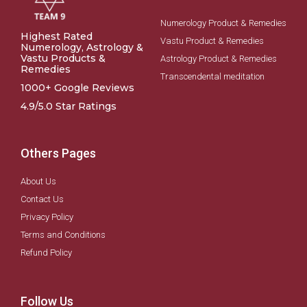
Numerology Product & Remedies
Highest Rated
Vastu Product & Remedies
Numerology, Astrology &
Vastu Products &
Astrology Product & Remedies
Remedies
Transcendental meditation
1000+ Google Reviews
4.9/5.0 Star Ratings
Others Pages
About Us
Contact Us
Privacy Policy
Terms and Conditions
Refund Policy
Follow Us