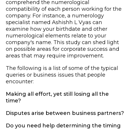
comprehend the numerological
compatibility of each person working for the
company. For instance, a numerology
specialist named Ashishh L Vyas can
examine how your birthdate and other
numerological elements relate to your
company's name. This study can shed light
on possible areas for corporate success and
areas that may require improvement.
The following is a list of some of the typical
queries or business issues that people
encounter:
Making all effort, yet still losing all the
time?
Disputes arise between business partners?
Do you need help determining the timing