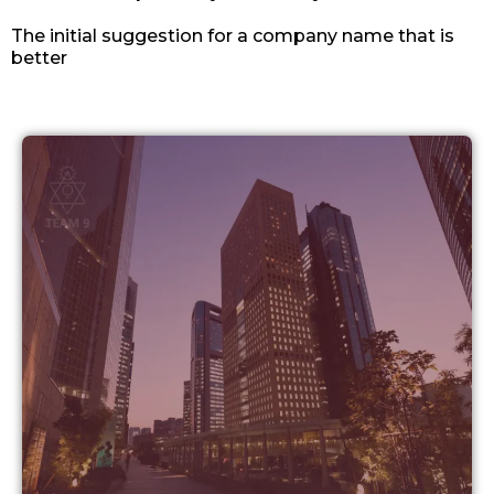
The initial suggestion for a company name that is
better