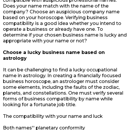
compatible with auspicious professional names.
Does your name match with the name of the
company? Choose an auspicious company name
based on your horoscope. Verifying business
compatibility is a good idea whether you intend to
operate a business or already have one. To
determine if your chosen business name is lucky and
appropriate with your name or not?
Choose a lucky business name based on
astrology
It can be challenging to find a lucky occupational
name in astrology. In creating a financially focused
business horoscope, an astrologer must consider
some elements, including the faults of the zodiac,
planets, and constellations. One must verify several
forms of business compatibility by name while
looking for a fortunate job title.
The compatibility with your name and luck
Both names'' planetary conformity