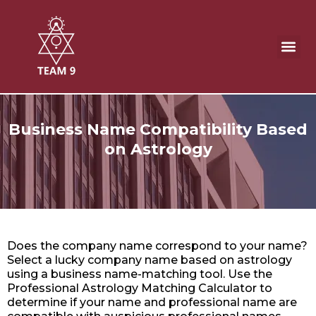
Skip
to
content
Business Name Compatibility
Business Name Compatibility Based
on Astrology
Does the company name correspond to your name?
Select a lucky company name based on astrology
using a business name-matching tool. Use the
Professional Astrology Matching Calculator to
determine if your name and professional name are