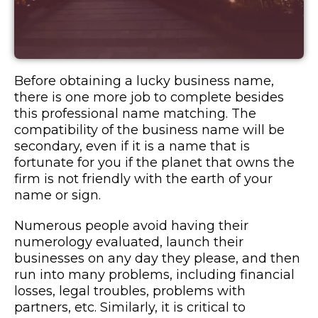
Before obtaining a lucky business name,
there is one more job to complete besides
this professional name matching. The
compatibility of the business name will be
secondary, even if it is a name that is
fortunate for you if the planet that owns the
firm is not friendly with the earth of your
name or sign.
Numerous people avoid having their
numerology evaluated, launch their
businesses on any day they please, and then
run into many problems, including financial
losses, legal troubles, problems with
partners, etc. Similarly, it is critical to