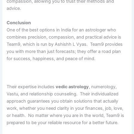
compassion, allowing you to trust their methods and
advice.
Conclusion
One of the best options in India for an astrologer who
combines precision, compassion, and practical advice is
Team9, which is run by Ashishh L Vyas. Team9 provides
you with more than just forecasts; they offer a road plan
for success, happiness, and peace of mind.
Their expertise includes
vedic astrology
, numerology,
Vastu, and relationship counseling. Their individualized
approach guarantees you obtain solutions that actually
work, whether you need clarity in your finances, job, love,
or health. No matter where you are in the world, Team9 is
prepared to be your reliable resource for a better future.