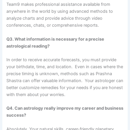
Team9 makes professional assistance available from
anywhere in the world by using advanced methods to
analyze charts and provide advice through video
conferences, chats, or comprehensive reports.
Q3. What information is necessary for a precise
astrological reading?
In order to receive accurate forecasts, you must provide
your birthdate, time, and location. Even in cases where the
precise timing is unknown, methods such as Prashna
Shastra can offer valuable information. Your astrologer can
better customize remedies for your needs if you are honest
with them about your worries.
Q4. Can astrology really improve my career and business
success?
Absolutely. Your natural skills, career-friendly planetary