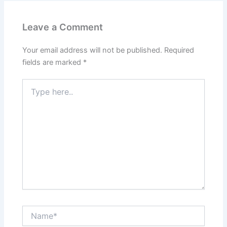
Leave a Comment
Your email address will not be published.
Required
fields are marked
*
Type
here..
Name*