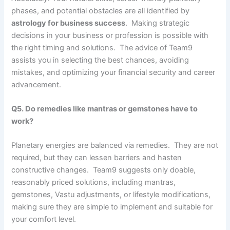
phases, and potential obstacles are all identified by
astrology for business success
. Making strategic
decisions in your business or profession is possible with
the right timing and solutions. The advice of Team9
assists you in selecting the best chances, avoiding
mistakes, and optimizing your financial security and career
advancement.
Q5. Do remedies like mantras or gemstones have to
work?
Planetary energies are balanced via remedies. They are not
required, but they can lessen barriers and hasten
constructive changes. Team9 suggests only doable,
reasonably priced solutions, including mantras,
gemstones, Vastu adjustments, or lifestyle modifications,
making sure they are simple to implement and suitable for
your comfort level.