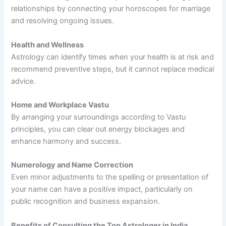
relationships by connecting your horoscopes for marriage
and resolving ongoing issues.
Health and Wellness
Astrology can identify times when your health is at risk and
recommend preventive steps, but it cannot replace medical
advice.
Home and Workplace Vastu
By arranging your surroundings according to Vastu
principles, you can clear out energy blockages and
enhance harmony and success.
Numerology and Name Correction
Even minor adjustments to the spelling or presentation of
your name can have a positive impact, particularly on
public recognition and business expansion.
Benefits of Consulting the Top Astrologer in India