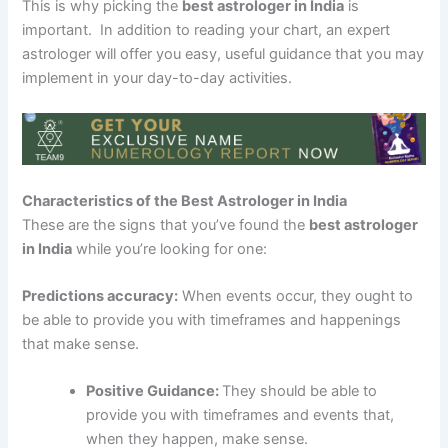
This is why picking the
best astrologer in India
is
important. In addition to reading your chart, an expert
astrologer will offer you easy, useful guidance that you may
implement in your day-to-day activities.
Characteristics of the Best Astrologer in India
These are the signs that you’ve found the
best astrologer
in India
while you’re looking for one:
Predictions accuracy:
When events occur, they ought to
be able to provide you with timeframes and happenings
that make sense.
Positive Guidance:
They should be able to
provide you with timeframes and events that,
when they happen, make sense.