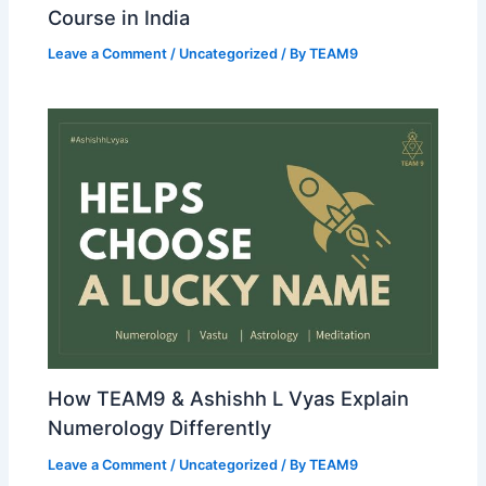
Course in India
Leave a Comment
/
Uncategorized
/ By
TEAM9
How TEAM9 & Ashishh L Vyas Explain
Numerology Differently
Leave a Comment
/
Uncategorized
/ By
TEAM9