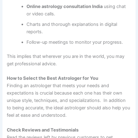
Online astrology consultation India
using chat
or video calls.
Charts and thorough explanations in digital
reports.
Follow-up meetings to monitor your progress.
This implies that wherever you are in the world, you may
get professional advice.
How to Select the Best Astrologer for You
Finding an astrologer that meets your needs and
expectations is crucial because each one has their own
unique style, techniques, and specializations. In addition
to being accurate, the ideal astrologer should also help you
feel at ease and understood.
Check Reviews and Testimonials
Read the reviews left by previous customers to get