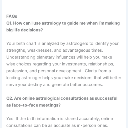
FAQs
Q1. How can I use astrology to guide me when I’m making
big life decisions?
Your birth chart is analyzed by astrologers to identify your
strengths, weaknesses, and advantageous times.
Understanding planetary influences will help you make
wise choices regarding your investments, relationships,
profession, and personal development. Clarity from a
leading astrologer helps you make decisions that will better
serve your destiny and generate better outcomes.
Q2. Are online astrological consultations as successful
as face-to-face meetings?
Yes, If the birth information is shared accurately, online
consultations can be as accurate as in-person ones.