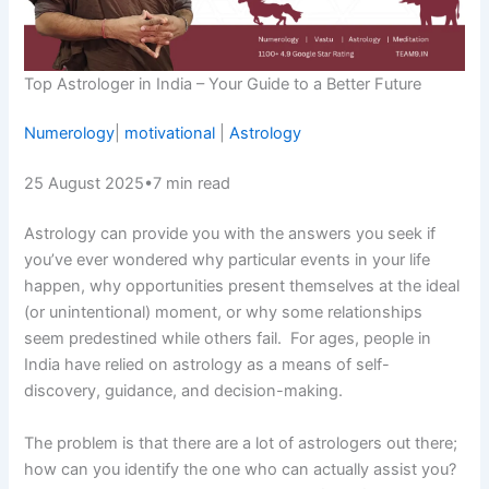
Top Astrologer in India – Your Guide to a Better Future
Numerology
|
motivational
|
Astrology
25 August 2025
•
7 min read
Astrology can provide you with the answers you seek if
you’ve ever wondered why particular events in your life
happen, why opportunities present themselves at the ideal
(or unintentional) moment, or why some relationships
seem predestined while others fail. For ages, people in
India have relied on astrology as a means of self-
discovery, guidance, and decision-making.
The problem is that there are a lot of astrologers out there;
how can you identify the one who can actually assist you?