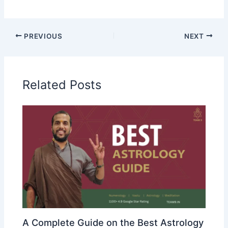
PREVIOUS
NEXT
Related Posts
A Complete Guide on the Best Astrology