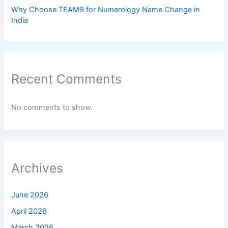
Why Choose TEAM9 for Numerology Name Change in
India
Recent Comments
No comments to show.
Archives
June 2026
April 2026
March 2026