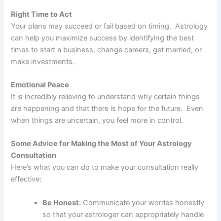
Right Time to Act
Your plans may succeed or fail based on timing. Astrology
can help you maximize success by identifying the best
times to start a business, change careers, get married, or
make investments.
Emotional Peace
It is incredibly relieving to understand why certain things
are happening and that there is hope for the future. Even
when things are uncertain, you feel more in control.
Some Advice for Making the Most of Your Astrology
Consultation
Here’s what you can do to make your consultation really
effective:
Be Honest:
Communicate your worries honestly
so that your astrologer can appropriately handle