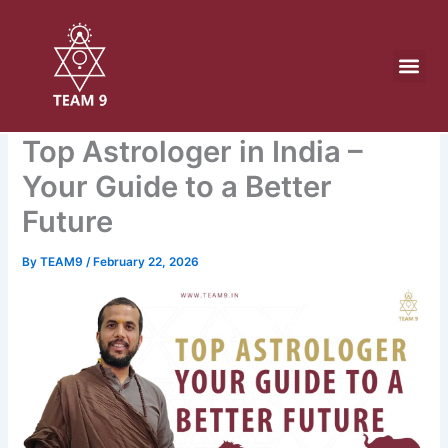
Skip
to
content
Top Astrologer in India –
Your Guide to a Better
Future
By
TEAM9
/
February 22, 2026