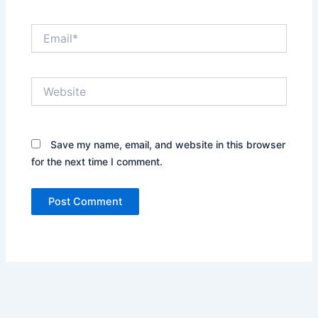
Email*
Website
Save my name, email, and website in this browser
for the next time I comment.