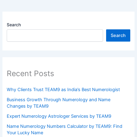
Search
Search
Recent Posts
Why Clients Trust TEAM9 as India’s Best Numerologist
Business Growth Through Numerology and Name
Changes by TEAM9
Expert Numerology Astrologer Services by TEAM9
Name Numerology Numbers Calculator by TEAM9: Find
Your Lucky Name