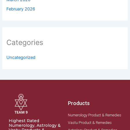
February 2026
Categories
Uncategorized
Products
Numerology Product & Remedies
Highest Rated
Vastu Product & Remedies
Numerology, Astrology &