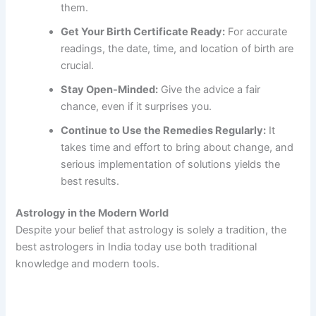
them.
Get Your Birth Certificate Ready:
For accurate
readings, the date, time, and location of birth are
crucial.
Stay Open-Minded:
Give the advice a fair
chance, even if it surprises you.
Continue to Use the Remedies Regularly:
It
takes time and effort to bring about change, and
serious implementation of solutions yields the
best results.
Astrology in the Modern World
Despite your belief that astrology is solely a tradition, the
best astrologers in India today use both traditional
knowledge and modern tools.