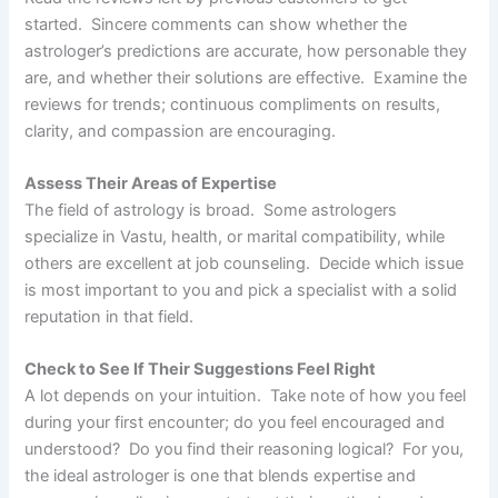
started. Sincere comments can show whether the
astrologer’s predictions are accurate, how personable they
are, and whether their solutions are effective. Examine the
reviews for trends; continuous compliments on results,
clarity, and compassion are encouraging.
Assess Their Areas of Expertise
The field of astrology is broad. Some astrologers
specialize in Vastu, health, or marital compatibility, while
others are excellent at job counseling. Decide which issue
is most important to you and pick a specialist with a solid
reputation in that field.
Check to See If Their Suggestions Feel Right
A lot depends on your intuition. Take note of how you feel
during your first encounter; do you feel encouraged and
understood? Do you find their reasoning logical? For you,
the ideal astrologer is one that blends expertise and