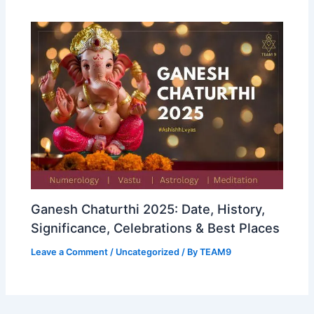
Ganesh Chaturthi 2025: Date, History,
Significance, Celebrations & Best Places
Leave a Comment
/
Uncategorized
/ By
TEAM9