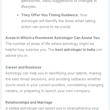
gemstones, Vastu suggestions to changes in
lifestyles.
They Offer You Timing Guidance:
Your
astrologer will identify the times when taking
action can prove to be crucial.
Areas in Which a Prominent Astrologer Can Assist You
The number of areas of life where astrology might be
helpful may surprise you. The
best astrologer in India
can
advise you in:
Career and Business
Astrology can help you in identifying your talents, making
the best timed decisions, and avoiding setbacks whether
you’re stuck in your current position, considering changing
careers, or preparing to launch your own company.
Relationships and Marriage
A skilled astrologer can assist you in strengthening your