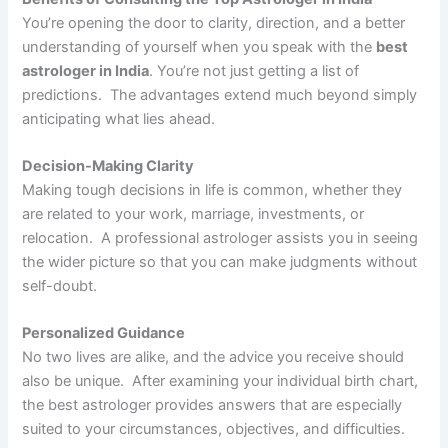
You’re opening the door to clarity, direction, and a better
understanding of yourself when you speak with the
best
astrologer in India
. You’re not just getting a list of
predictions. The advantages extend much beyond simply
anticipating what lies ahead.
Decision-Making Clarity
Making tough decisions in life is common, whether they
are related to your work, marriage, investments, or
relocation. A professional astrologer assists you in seeing
the wider picture so that you can make judgments without
self-doubt.
Personalized Guidance
No two lives are alike, and the advice you receive should
also be unique. After examining your individual birth chart,
the best astrologer provides answers that are especially
suited to your circumstances, objectives, and difficulties.