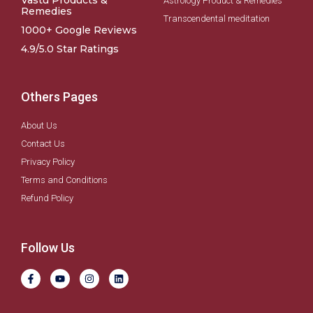
Vastu Products &
Astrology Product & Remedies
Remedies
Transcendental meditation
1000+ Google Reviews
4.9/5.0 Star Ratings
Others Pages
About Us
Contact Us
Privacy Policy
Terms and Conditions
Refund Policy
Follow Us
F
Y
I
L
a
o
n
i
c
u
s
n
e
t
t
k
b
u
a
e