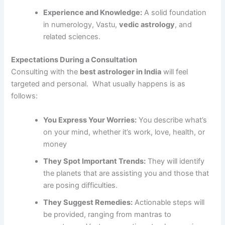
Experience and Knowledge:
A solid foundation
in numerology, Vastu,
vedic astrology
, and
related sciences.
Expectations During a Consultation
Consulting with the
best astrologer in India
will feel
targeted and personal. What usually happens is as
follows:
You Express Your Worries:
You describe what’s
on your mind, whether it’s work, love, health, or
money
They Spot Important Trends:
They will identify
the planets that are assisting you and those that
are posing difficulties.
They Suggest Remedies:
Actionable steps will
be provided, ranging from mantras to