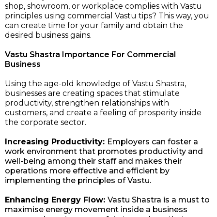
shop, showroom, or workplace complies with Vastu
principles using commercial Vastu tips? This way, you
can create time for your family and obtain the
desired business gains.
Vastu Shastra Importance For Commercial
Business
Using the age-old knowledge of Vastu Shastra,
businesses are creating spaces that stimulate
productivity, strengthen relationships with
customers, and create a feeling of prosperity inside
the corporate sector.
Increasing Productivity:
Employers can foster a
work environment that promotes productivity and
well-being among their staff and makes their
operations more effective and efficient by
implementing the principles of Vastu.
Enhancing Energy Flow:
Vastu Shastra is a must to
maximise energy movement inside a business