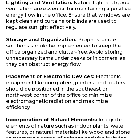
Lighting and Ventilation:
Natural light and good
ventilation are essential for maintaining a positive
energy flow in the office. Ensure that windows are
kept clean and curtains or blinds are used to
regulate sunlight effectively.
Storage and Organization:
Proper storage
solutions should be implemented to keep the
office organized and clutter-free. Avoid storing
unnecessary items under desks or in corners, as
they can obstruct energy flow.
Placement of Electronic Devices:
Electronic
equipment like computers, printers, and routers
should be positioned in the southeast or
northwest corner of the office to minimize
electromagnetic radiation and maximize
efficiency.
Incorporation of Natural Elements:
Integrate
elements of nature such as indoor plants, water
features, or natural materials like wood and stone