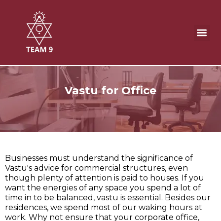
Skip
to
content
Office direction as per Vastu
Vastu for Office
Businesses must understand the significance of
Vastu's advice for commercial structures, even
though plenty of attention is paid to houses. If you
want the energies of any space you spend a lot of
time in to be balanced, vastu is essential. Besides our
residences, we spend most of our waking hours at
work. Why not ensure that your corporate office,