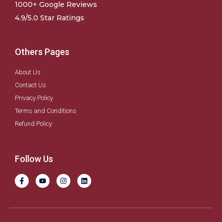
1000+ Google Reviews
4.9/5.0 Star Ratings
Others Pages
About Us
Contact Us
Privacy Policy
Terms and Conditions
Refund Policy
Follow Us
F
Y
I
L
a
o
n
i
c
u
s
n
e
t
t
k
b
u
a
e
o
b
g
d
o
e
r
i