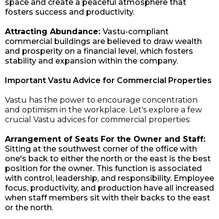
space and create a peaceful atmosphere that
fosters success and productivity.
Attracting Abundance:
Vastu-compliant
commercial buildings are believed to draw wealth
and prosperity on a financial level, which fosters
stability and expansion within the company.
Important Vastu Advice for Commercial Properties
Vastu has the power to encourage concentration
and optimism in the workplace. Let's explore a few
crucial Vastu advices for commercial properties:
Arrangement of Seats For the Owner and Staff:
Sitting at the southwest corner of the office with
one's back to either the north or the east is the best
position for the owner. This function is associated
with control, leadership, and responsibility. Employee
focus, productivity, and production have all increased
when staff members sit with their backs to the east
or the north.