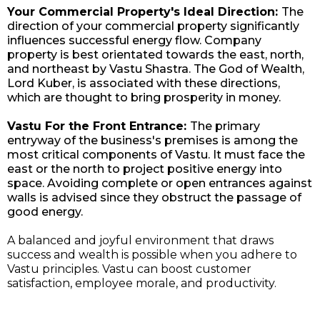
Your Commercial Property's Ideal Direction:
The
direction of your commercial property significantly
influences successful energy flow. Company
property is best orientated towards the east, north,
and northeast by Vastu Shastra. The God of Wealth,
Lord Kuber, is associated with these directions,
which are thought to bring prosperity in money.
Vastu For the Front Entrance:
The primary
entryway of the business's premises is among the
most critical components of Vastu. It must face the
east or the north to project positive energy into
space. Avoiding complete or open entrances against
walls is advised since they obstruct the passage of
good energy.
A balanced and joyful environment that draws
success and wealth is possible when you adhere to
Vastu principles. Vastu can boost customer
satisfaction, employee morale, and productivity.