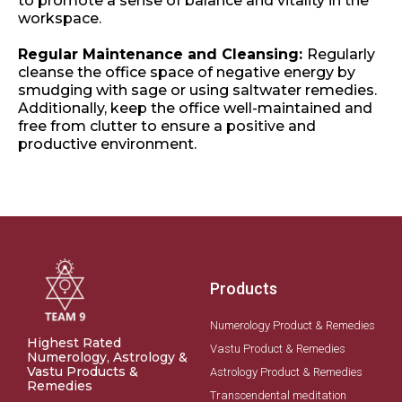
to promote a sense of balance and vitality in the
workspace.
Regular Maintenance and Cleansing:
Regularly
cleanse the office space of negative energy by
smudging with sage or using saltwater remedies.
Additionally, keep the office well-maintained and
free from clutter to ensure a positive and
productive environment.
Products
Numerology Product & Remedies
Highest Rated
Vastu Product & Remedies
Numerology, Astrology &
Vastu Products &
Astrology Product & Remedies
Remedies
Transcendental meditation